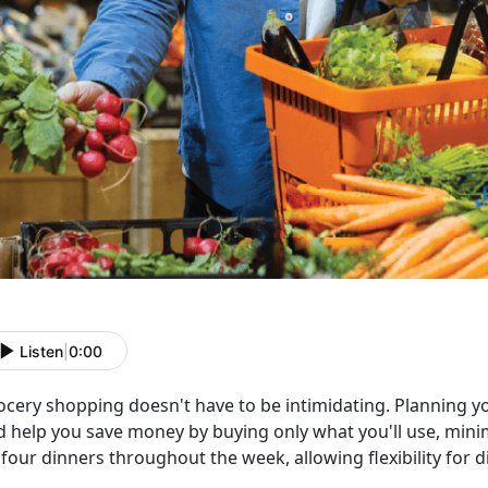
Listen
|
0:00
ocery shopping
doesn't have to be intimidating. Planning 
d help you save money by buying only what you'll use, minim
four dinners throughout the week, allowing flexibility for d