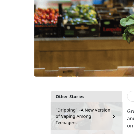
Other Stories
"Dripping" –A New Version
Gr
of Vaping Among
an
Teenagers
on 