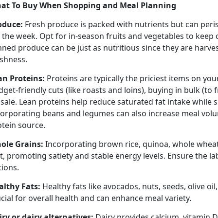
at To Buy When Shopping
and Meal Planning
oduce
:
Fresh produce is packed with nutrients but can peri
r the week.
Opt for in-season fruits and vegetables to keep
nned produce can be just as nutritious since they are harv
eshness.
an Proteins:
Proteins are typically the priciest items on you
get-friendly cuts (like roasts and loins), buying in bulk (to 
sale. Lean proteins help reduce saturated fat intake while 
corporating beans and legumes can also increase meal volu
otein source.
ole Grains:
Incorporating brown rice, quinoa, whole wheat
t, promoting satiety and stable energy levels. Ensure the l
tions.
althy Fats:
Healthy fats like avocados, nuts, seeds, olive oil,
cial for overall health and can enhance meal variety.
iry or dairy alternatives:
Dairy provides calcium, vitamin D