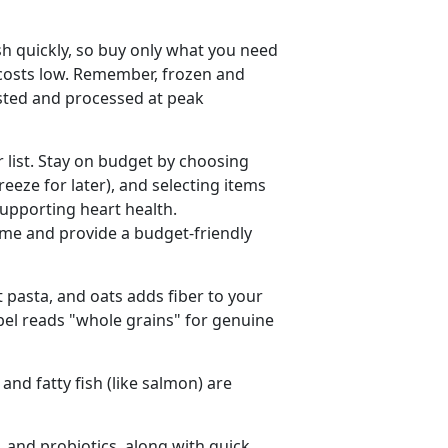
sh quickly, so buy only what you need
 costs low. Remember, frozen and
ested and processed at peak
r list. Stay on budget by choosing
freeze for later), and selecting items
supporting heart health.
me and provide a budget-friendly
 pasta, and oats adds fiber to your
abel reads "whole grains" for genuine
 and fatty fish (like salmon) are
, and probiotics, along with quick