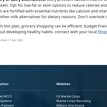
tein.
Opt for low-fat or skim options to reduce calories and
t are f
ortified
with essential nutrients like calcium and vita
other milk alternatives for dietary reasons.
D
on't overlook 
h this plan, grocery shopping can be efficient, budget-frien
out developing healthy habits, connect with your local
fitne
ished: 21 Apr 2025
ation
Websites
 at MCCS
US Marine Corps
Updates
Marine Corps Recruiting
s Partners
Military One Source