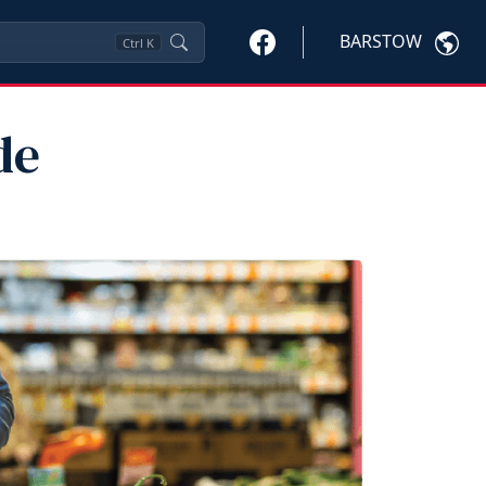
BARSTOW
Ctrl
K
de