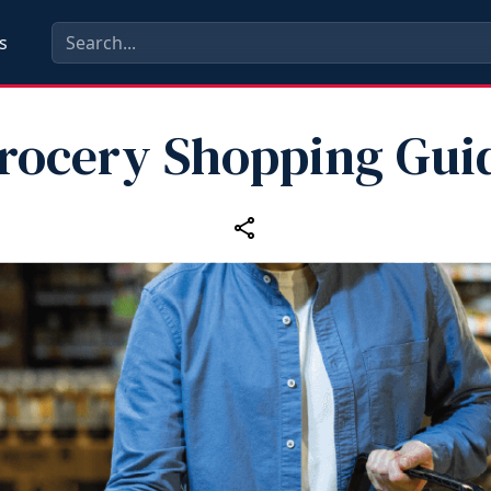
s
rocery Shopping Gui