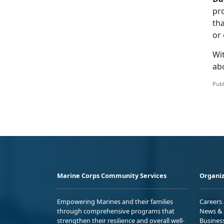
pro
tha
or 
Wit
ab
Publ
Marine Corps Community Services
Organiz
Empowering Marines and their families
Careers
through comprehensive programs that
News & 
strengthen their resilience and overall well-
Busines