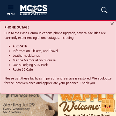
MENU
PHONE OUTAGE
Due to the Base Communications phone upgrade, several facilities are
currently experiencing phone outages, including:
Auto Skills
Information, Tickets, and Travel
Leatherneck Lanes
Marine Memorial Golf Course
Oasis Lodging & RV Park
Route 66 Café
Please visit these facilities in person until service is restored. We apologize
for the inconvenience and appreciate your patience. Thank you.