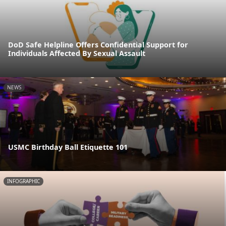
DoD Safe Helpline Offers Confidential Support for
Individuals Affected By Sexual Assault
NEWS
USMC Birthday Ball Etiquette 101
INFOGRAPHIC