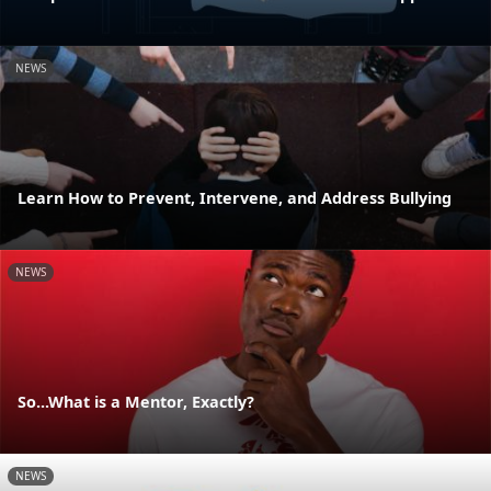
NEWS
Learn How to Prevent, Intervene, and Address Bullying
NEWS
So...What is a Mentor, Exactly?
NEWS