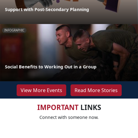
Support with Post-Secondary Planning
INFOGRAPHIC
Social Benefits to Working Out in a Group
View More Events
Read More Stories
IMPORTANT
LINKS
Connect with someone now.