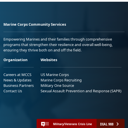
Marine Corps Community Services
Empowering Marines and their families through comprehensive
programs that strengthen their resilience and overall well-being,
ensuring they thrive both on and off the field.
Organization
Websites
Careers at MCCS
US Marine Corps
News & Updates
Marine Corps Recruiting
Business Partners
Military One Source
Contact Us
Sexual Assault Prevention and Response (SAPR)
DIAL 988
Military/Veterans Crisis Line