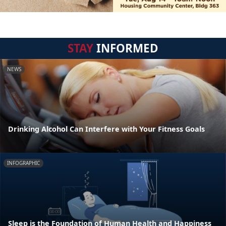
STAY
INFORMED
NEWS
Drinking Alcohol Can Interfere with Your Fitness Goals
INFOGRAPHIC
Sleep is the Foundation of Human Health and Happiness