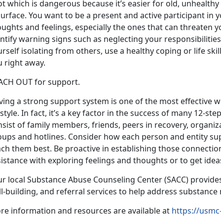
ot which is dangerous because it’s easier for old, unhealth
urface. You want to be a present and active participant in y
ughts and feelings, especially the ones that can threaten yo
ntify warning signs such as neglecting your responsibilities,
rself isolating from others, use a healthy coping or life sk
 right away.
ACH OUT for support.
ving a strong support system is one of the most effective 
estyle. In fact, it’s a key factor in the success of many 12-
sist of family members, friends, peers in recovery, organiz
oups and hotlines. Consider how each person and entity su
ch them best. Be proactive in establishing those connection
istance with exploring feelings and thoughts or to get ideas
ur local Substance Abuse Counseling Center (SACC) provide
ll-building, and referral services to help address substanc
re information and resources are available at
https://usmc