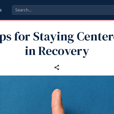
s
ps for Staying Cente
in Recovery