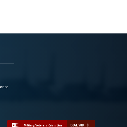
ponse
DIAL 988
Military/Veterans Crisis Line