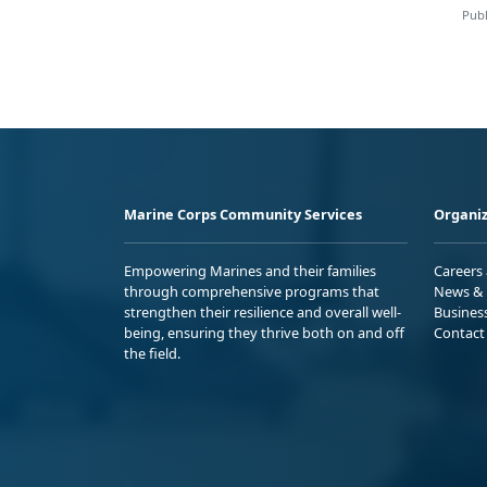
Publ
Marine Corps Community Services
Organiz
Empowering Marines and their families
Careers
through comprehensive programs that
News & 
strengthen their resilience and overall well-
Busines
being, ensuring they thrive both on and off
Contact
the field.