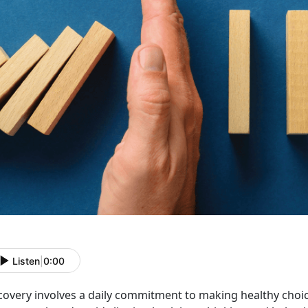
Listen
|
0:00
covery involves a daily commitment to making healthy choice