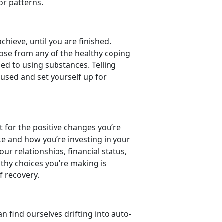
ior patterns.
hieve, until you are finished.
oose from any of the healthy coping
sed to using substances. Telling
ocused and set yourself up for
dit for the positive changes you’re
ke and how you’re investing in your
r relationships, financial status,
lthy choices you’re making is
f recovery.
n find ourselves drifting into auto-