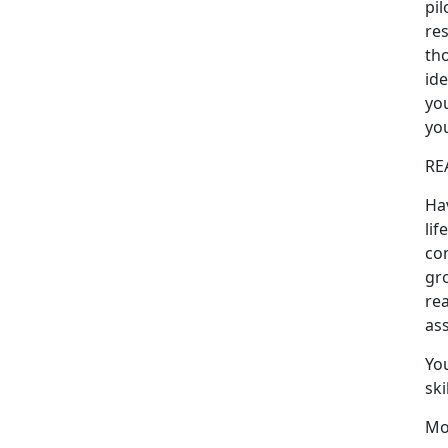
pil
res
tho
ide
you
you
RE
Ha
lif
con
gr
rea
ass
Yo
ski
Mo