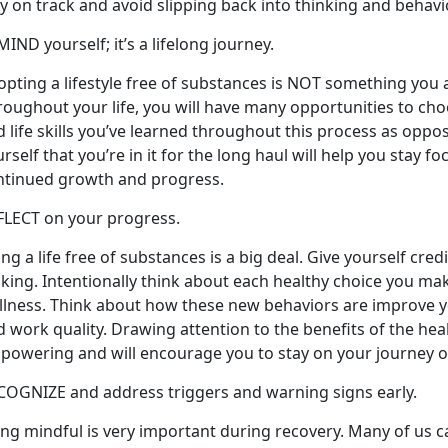
y on track and avoid slipping back into thinking and behav
IND yourself; it’s a lifelong journey.
pting a lifestyle free of substances is NOT something you ac
roughout your life, you will have many opportunities to ch
 life skills you’ve learned throughout this process as oppo
rself that you’re in it for the long haul will help you stay f
ntinued growth and progress.
FLECT on your progress.
ing a life free of substances is a big deal. Give yourself cre
king. Intentionally think about each healthy choice you ma
lness. Think about how these new behaviors are improve you
 work quality. Drawing attention to the benefits of the hea
powering and will encourage you to stay on your journey o
COGNIZE and address triggers and warning signs early.
ng mindful is very important during recovery. Many of us ca