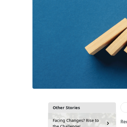
Other Stories
Facing Changes? Rise to
Re
the Challenge!