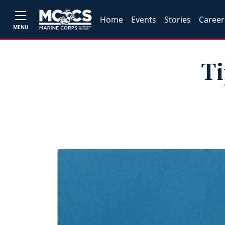
Home
Events
Stories
Career
MENU
Ti