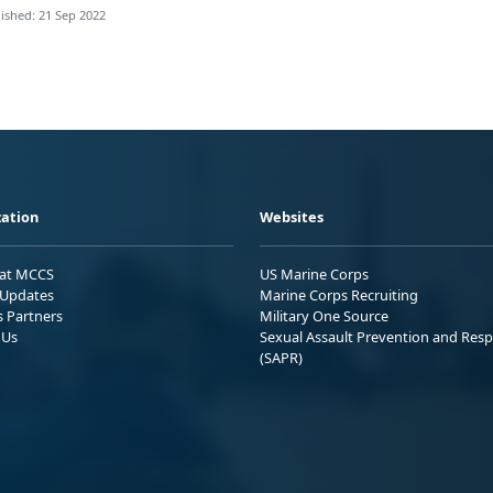
ished: 21 Sep 2022
ation
Websites
 at MCCS
US Marine Corps
Updates
Marine Corps Recruiting
s Partners
Military One Source
 Us
Sexual Assault Prevention and Res
(SAPR)