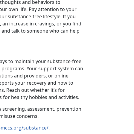
y thoughts and behaviors to
our own life. Pay attention to your
ur substance-free lifestyle. If you
 an increase in cravings, or you find
ill and talk to someone who can help
ways to maintain your substance-free
step programs. Your support system can
ations and providers, or online
pports your recovery and how to
s. Reach out whether it’s for
 for healthy hobbies and activities.
s screening, assessment, prevention,
e misuse concerns.
-mccs.org/substance/
.