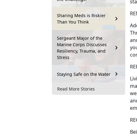
sta
REM
Sharing Meds is Riskier
Than You Think
Ado
Th
Sergeant Major of the
and
Marine Corps Discusses
you
Resiliency, Trauma, and
co
Stress
RE
Staying Safe on the Water
Liv
ma
Read More Stories
wel
and
em
RE
Bei