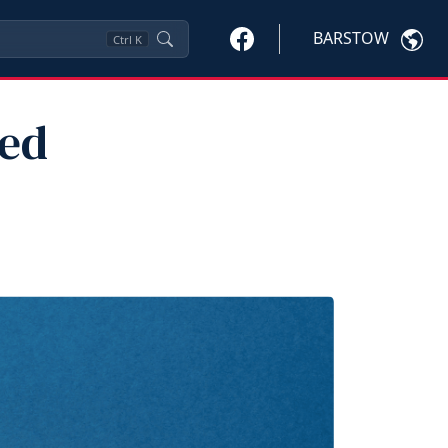
BARSTOW
Ctrl
K
red