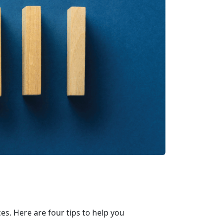
s. Here are four tips to help you