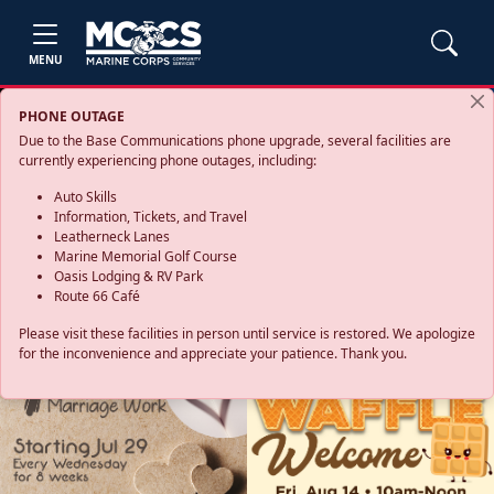
MENU
PHONE OUTAGE
Due to the Base Communications phone upgrade, several facilities are
currently experiencing phone outages, including:
Auto Skills
Information, Tickets, and Travel
Leatherneck Lanes
Marine Memorial Golf Course
Oasis Lodging & RV Park
Route 66 Café
Please visit these facilities in person until service is restored. We apologize
for the inconvenience and appreciate your patience. Thank you.