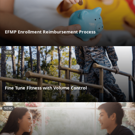
EFMP Enrollment Reimbursement Process
NEWS
Fine Tune Fitness with Volume Control
NEWS