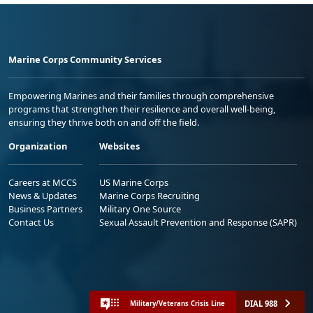
Marine Corps Community Services
Empowering Marines and their families through comprehensive
programs that strengthen their resilience and overall well-being,
ensuring they thrive both on and off the field.
Organization
Websites
Careers at MCCS
US Marine Corps
News & Updates
Marine Corps Recruiting
Business Partners
Military One Source
Contact Us
Sexual Assault Prevention and Response (SAPR)
DIAL 988
Military/Veterans Crisis Line