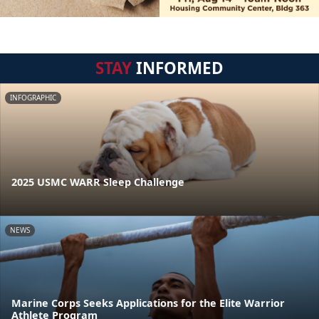
STAY
INFORMED
INFOGRAPHIC
2025 USMC WARR Sleep Challenge
NEWS
Marine Corps Seeks Applications for the Elite Warrior
Athlete Program