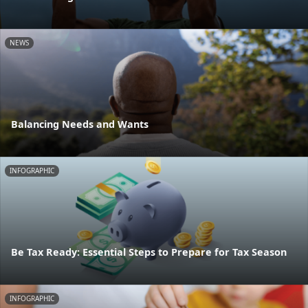
NEWS
Balancing Needs and Wants
INFOGRAPHIC
Be Tax Ready: Essential Steps to Prepare for Tax Season
INFOGRAPHIC