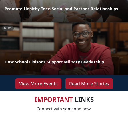
Promote Healthy Teen Social and Partner Relationships
NEWS
How School Liaisons Support Military Leadership
View More Events
Read More Stories
IMPORTANT
LINKS
Connect with someone now.