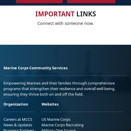
IMPORTANT
LINKS
Connect with someone now.
Marine Corps Community Services
Empowering Marines and their families through comprehensive
programs that strengthen their resilience and overall well-being,
ensuring they thrive both on and off the field.
Organization
Websites
Careers at MCCS
US Marine Corps
News & Updates
Marine Corps Recruiting
Business Partners
Military One Source