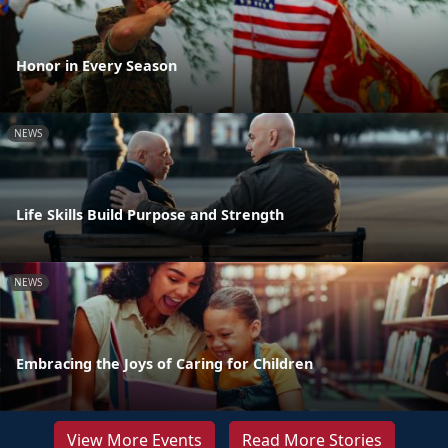
Honor in Every Season
NEWS
Life Skills Build Purpose and Strength
NEWS
Embracing the Joys of Caring for Children
View More Events
Read More Stories