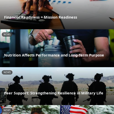
Financial Readiness = Mission Readiness
NEWS
Nutrition Affects Performance and Long-Term Purpose
NEWS
Peer Support: Strengthening Resilience in Military Life
NEWS