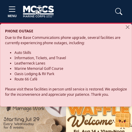
MENU
PHONE OUTAGE
Due to the Base Communications phone upgrade, several facilities are
currently experiencing phone outages, including:
Auto Skills
Information, Tickets, and Travel
Leatherneck Lanes
Marine Memorial Golf Course
Oasis Lodging & RV Park
Route 66 Café
Please visit these facilities in person until service is restored. We apologize
for the inconvenience and appreciate your patience. Thank you.