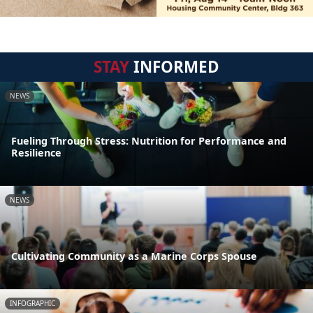
STAY
INFORMED
NEWS
Fueling Through Stress: Nutrition for Performance and
Resilience
NEWS
Cultivating Community as a Marine Corps Spouse
INFOGRAPHIC