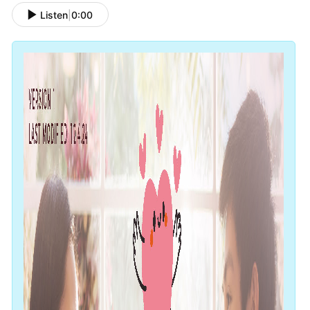
Listen
|
0:00