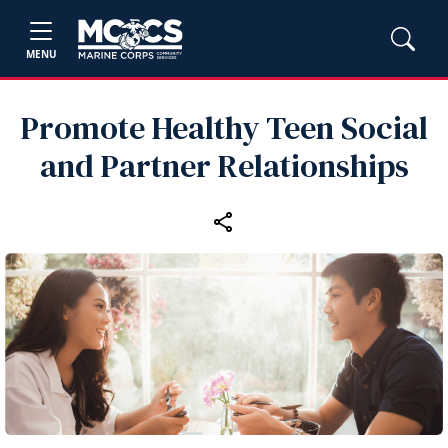
MENU
Promote Healthy Teen Social
and Partner Relationships