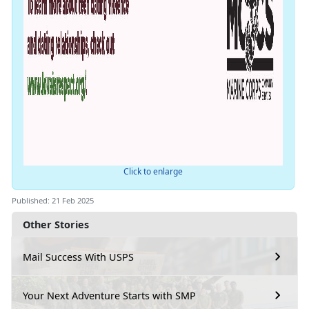
Click to enlarge
Published: 21 Feb 2025
Other Stories
Mail Success With USPS
Your Next Adventure Starts with SMP