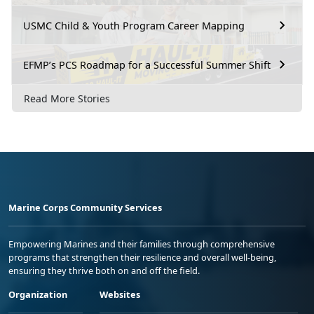
USMC Child & Youth Program Career Mapping
EFMP’s PCS Roadmap for a Successful Summer Shift
Read More Stories
Marine Corps Community Services
Empowering Marines and their families through comprehensive
programs that strengthen their resilience and overall well-being,
ensuring they thrive both on and off the field.
Organization
Websites