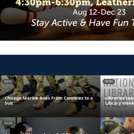
NEWS
NEWS
Chicago Marine Goes From Cammies to a
Libraries Lea
Suit
Library Wee
NEWS
NEWS