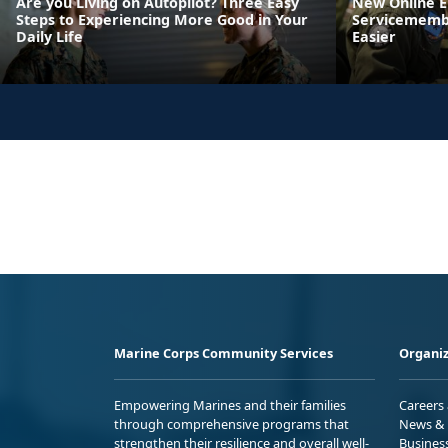
Are you Living on Autopilot? Three Easy
New Online 
Steps to Experiencing More Good in Your
Servicemembe
Daily Life
Easier
Marine Corps Community Services
Organiz
Empowering Marines and their families
Careers
through comprehensive programs that
News & 
strengthen their resilience and overall well-
Busines