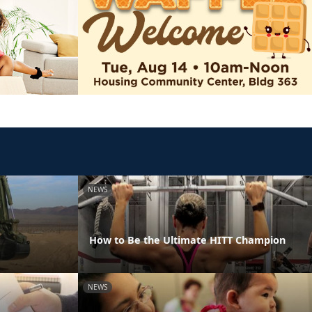
NEWS
How to Be the Ultimate HITT Champion
NEWS