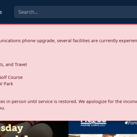
s
ications phone upgrade, several facilities are currently experie
ts, and Travel
s
olf Course
V Park
ities in person until service is restored. We apologize for the inc
ou.