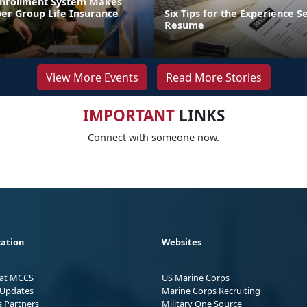
Enrollment System Makes
r Group Life Insurance
Six Tips for the Experience S
Resume
View More Events
Read More Stories
IMPORTANT
LINKS
Connect with someone now.
ation
Websites
 at MCCS
US Marine Corps
Updates
Marine Corps Recruiting
s Partners
Military One Source