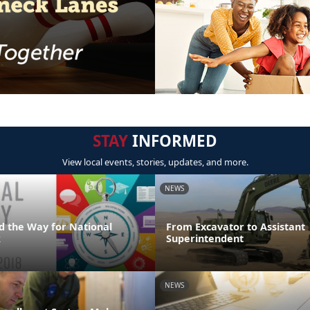
STAY
INFORMED
View local events, stories, updates, and more.
NEWS
d the Way for National
From Excavator to Assistant
k
Superintendent
NEWS