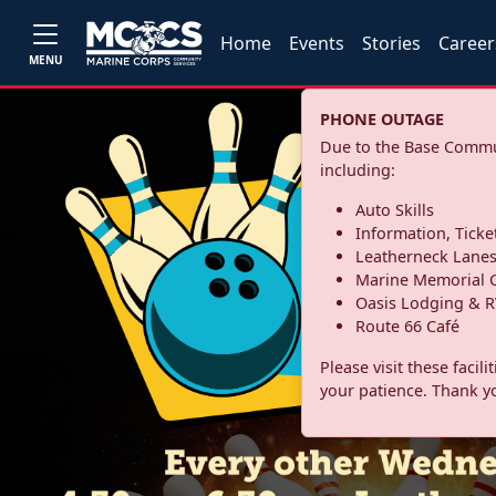
Home
Events
Stories
Career
MENU
PHONE OUTAGE
Due to the Base Commun
including:
Auto Skills
Information, Ticke
Leatherneck Lane
Marine Memorial G
Oasis Lodging & R
Route 66 Café
Please visit these facil
your patience. Thank y