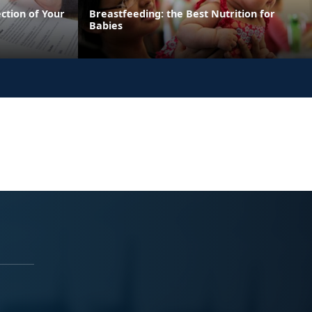
ection of Your
Breastfeeding: the Best Nutrition for
Babies