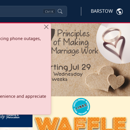
BARSTOW
Ctrl
K
ncing phone outages,
onvenience and appreciate