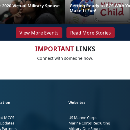
 2020 Virtual Military Spouse
Getting Ready to PCS With Yo
Make It Fun!
View More Events
Read More Stories
IMPORTANT
LINKS
Connect with someone now.
ation
Websites
 at MCCS
US Marine Corps
Updates
Marine Corps Recruiting
s Partners
Military One Source