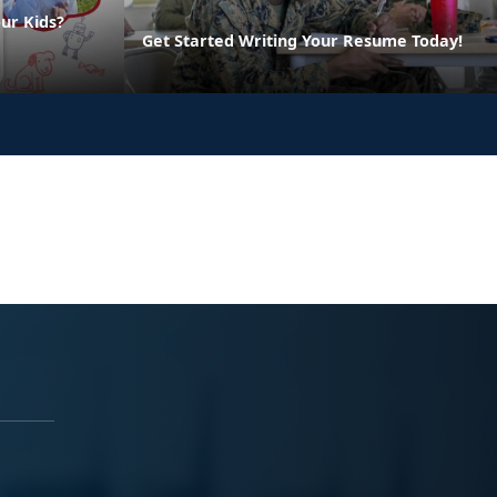
ur Kids?
Get Started Writing Your Resume Today!