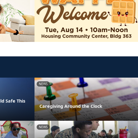
NEWS
ld Safe This
Caregiving Around the Clock
NEWS