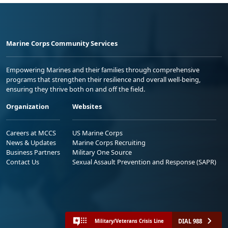
Marine Corps Community Services
Empowering Marines and their families through comprehensive
programs that strengthen their resilience and overall well-being,
ensuring they thrive both on and off the field.
Organization
Websites
Careers at MCCS
US Marine Corps
News & Updates
Marine Corps Recruiting
Business Partners
Military One Source
Contact Us
Sexual Assault Prevention and Response (SAPR)
DIAL 988
Military/Veterans Crisis Line