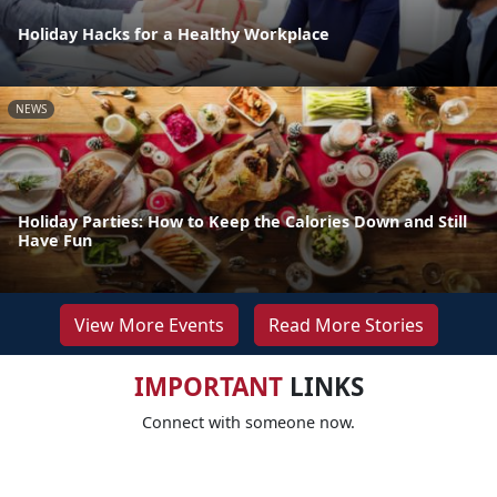
Holiday Hacks for a Healthy Workplace
NEWS
Holiday Parties: How to Keep the Calories Down and Still
Have Fun
View More Events
Read More Stories
IMPORTANT
LINKS
Connect with someone now.