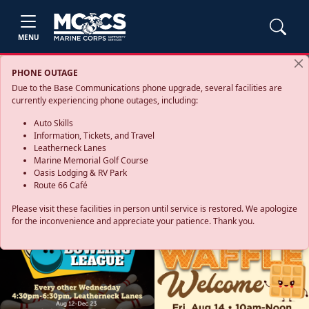
MENU
PHONE OUTAGE
Due to the Base Communications phone upgrade, several facilities are
currently experiencing phone outages, including:
Auto Skills
Information, Tickets, and Travel
Leatherneck Lanes
Marine Memorial Golf Course
Oasis Lodging & RV Park
Route 66 Café
Please visit these facilities in person until service is restored. We apologize
for the inconvenience and appreciate your patience. Thank you.