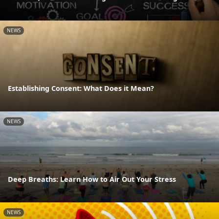
NEWS
Establishing Consent: What Does it Mean?
NEWS
Deep Breaths: Learn How to Air Out Your Stress
NEWS