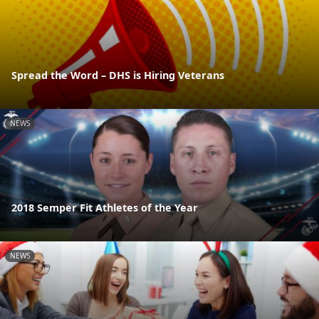
Spread the Word – DHS is Hiring Veterans
NEWS
2018 Semper Fit Athletes of the Year
NEWS