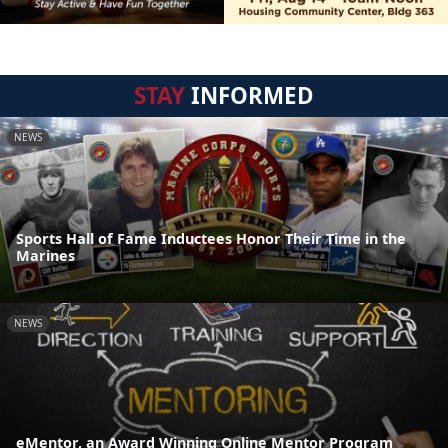
STAY
INFORMED
NEWS
Sports Hall of Fame Inductees Honor Their Time in the
Marines
NEWS
eMentor, an Award Winning Online Mentor Program