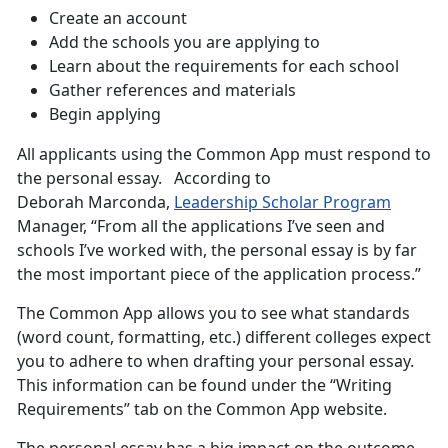
Create an account
Add the schools you are applying to
Learn about the requirements for each school
Gather references and materials
Begin applying
All applicants using the Common App must respond to
the personal essay. According to
Deborah Marconda,
Leadership Scholar Program
Manager, “From all the applications I’ve seen and
schools I’ve worked with, the personal essay is by far
the most important piece of the application process.”
The Common App allows you to see what standards
(word count, formatting, etc.) different colleges expect
you to adhere to when drafting your personal essay.
This information can be found under the “Writing
Requirements” tab on the Common App website.