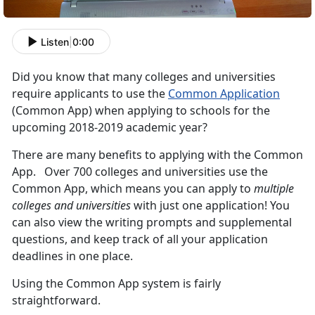
Listen
|
0:00
Did you know that many colleges and universities
require applicants to use the
Common Application
(Common App) when applying to schools for the
upcoming 2018-2019 academic year?
There are many benefits to applying with the Common
App. Over 700 colleges and universities use the
Common App, which means you can apply to
multiple
colleges and universities
with just one application! You
can also view the writing prompts and supplemental
questions, and keep track of all your application
deadlines in one place.
Using the Common App system is fairly
straightforward.