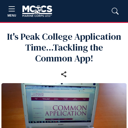
MENU
It's Peak College Application
Time...Tackling the
Common App!