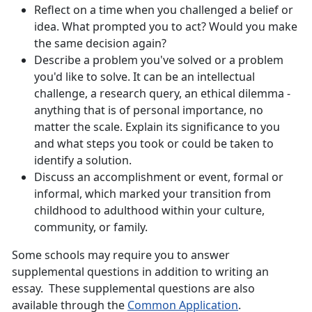
Reflect on a time when you challenged a belief or
idea. What prompted you to act? Would you make
the same decision again?
Describe a problem you've solved or a problem
you'd like to solve. It can be an intellectual
challenge, a research query, an ethical dilemma -
anything that is of personal importance, no
matter the scale. Explain its significance to you
and what steps you took or could be taken to
identify a solution.
Discuss an accomplishment or event, formal or
informal, which marked your transition from
childhood to adulthood within your culture,
community, or family.
Some schools may require you to answer
supplemental questions in addition to writing an
essay. These supplemental questions are also
available through the
Common Application
.