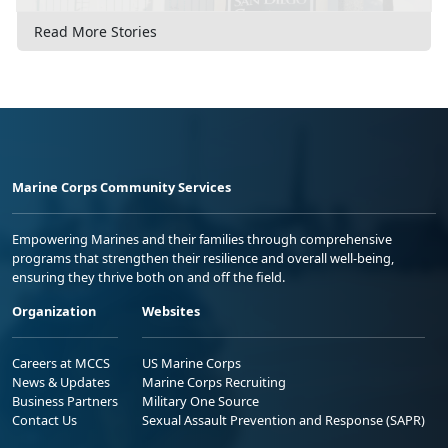
Read More Stories
Marine Corps Community Services
Empowering Marines and their families through comprehensive
programs that strengthen their resilience and overall well-being,
ensuring they thrive both on and off the field.
Organization
Websites
Careers at MCCS
US Marine Corps
News & Updates
Marine Corps Recruiting
Business Partners
Military One Source
Contact Us
Sexual Assault Prevention and Response (SAPR)