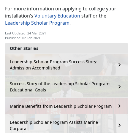
For more information on applying to college your
installation’s
Voluntary Education
staff or the
Leadership Scholar Program
.
Last Updated: 24 Mar 2021
Published: 02 Feb 2021
Other Stories
Leadership Scholar Program Success Story:
Admission Accomplished
Success Story of the Leadership Scholar Program:
Educational Goals
Marine Benefits from Leadership Scholar Program
Leadership Scholar Program Assists Marine
Corporal