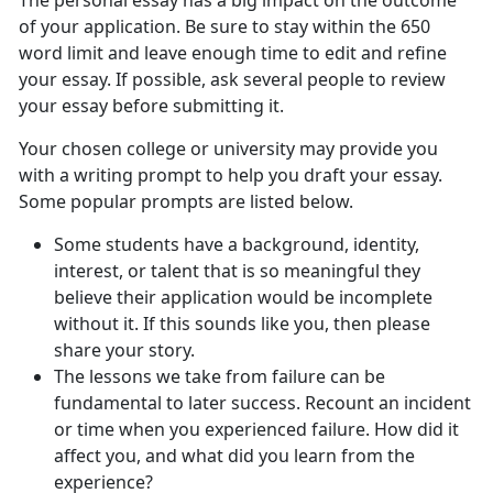
The personal essay has a big impact on the outcome
of your application. Be sure to stay within the 650
word limit and leave enough time to edit and refine
your essay. If possible, ask several people to review
your essay before submitting it.
Your chosen college or university may provide you
with a writing prompt to help you draft your essay.
Some popular prompts are listed below.
Some students have a background, identity,
interest, or talent that is so meaningful they
believe their application would be incomplete
without it. If this sounds like you, then please
share your story.
The lessons we take from failure can be
fundamental to later success. Recount an incident
or time when you experienced failure. How did it
affect you, and what did you learn from the
experience?