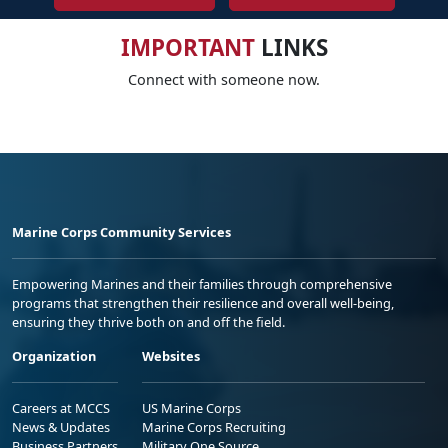
IMPORTANT
LINKS
Connect with someone now.
Marine Corps Community Services
Empowering Marines and their families through comprehensive
programs that strengthen their resilience and overall well-being,
ensuring they thrive both on and off the field.
Organization
Websites
Careers at MCCS
US Marine Corps
News & Updates
Marine Corps Recruiting
Business Partners
Military One Source