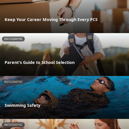
Keep Your Career Moving Through Every PCS
INFOGRAPHIC
Parent's Guide to School Selection
INFOGRAPHIC
Swimming Safety
INFOGRAPHIC