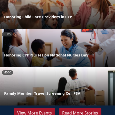
Honoring Child Care Providers in CYP
NEWS
Honoring CYP Nurses on National Nurses Day
VIDEO
Family Member Travel Screening Cell PSA
View More Events
Read More Stories