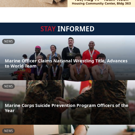
STAY
INFORMED
NEWS
Marine Officer Claims National Wrestling Title, Advances
to World Team
NEWS
Marine Corps Suicide Prevention Program Officers of the
Year
NEWS