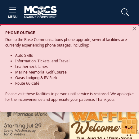
MENU
PHONE OUTAGE
Due to the Base Communications phone upgrade, several facilities are
currently experiencing phone outages, including:
Auto Skills
Information, Tickets, and Travel
Leatherneck Lanes
Marine Memorial Golf Course
Oasis Lodging & RV Park
Route 66 Café
Please visit these facilities in person until service is restored. We apologize
for the inconvenience and appreciate your patience. Thank you.