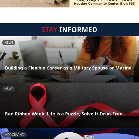
STAY
INFORMED
NEWS
Building a Flexible Career as a Military Spouse or Marine
NEWS
Red Ribbon Week: Life is a Puzzle, Solve It Drug-Free
INFOGRAPHIC