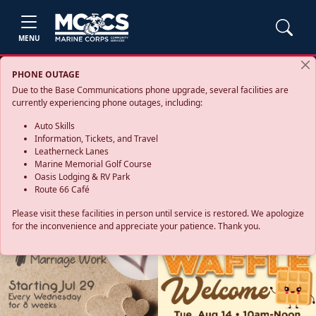
MENU
PHONE OUTAGE
Due to the Base Communications phone upgrade, several facilities are
currently experiencing phone outages, including:
Auto Skills
Information, Tickets, and Travel
Leatherneck Lanes
Marine Memorial Golf Course
Oasis Lodging & RV Park
Route 66 Café
Please visit these facilities in person until service is restored. We apologize
for the inconvenience and appreciate your patience. Thank you.