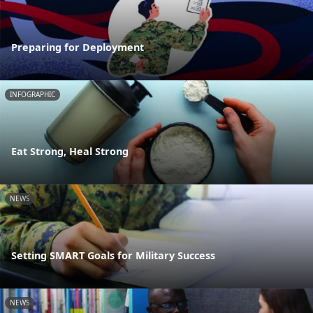
Preparing for Deployment
INFOGRAPHIC
Eat Strong, Heal Strong
NEWS
Setting SMART Goals for Military Success
NEWS