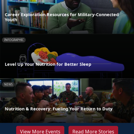
Career Exploration Resources for Military-Connected
Youth
INFOGRAPHIC
Level Up Your Nutrition for Better Sleep
NEWS
Nutrition & Recovery: Fueling Your Return to Duty
View More Events
Read More Stories