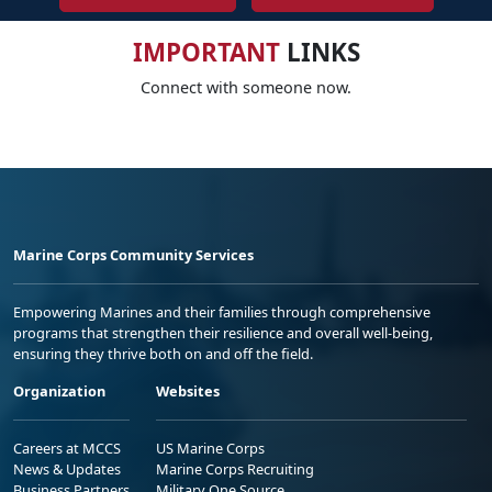
IMPORTANT
LINKS
Connect with someone now.
Marine Corps Community Services
Empowering Marines and their families through comprehensive
programs that strengthen their resilience and overall well-being,
ensuring they thrive both on and off the field.
Organization
Websites
Careers at MCCS
US Marine Corps
News & Updates
Marine Corps Recruiting
Business Partners
Military One Source