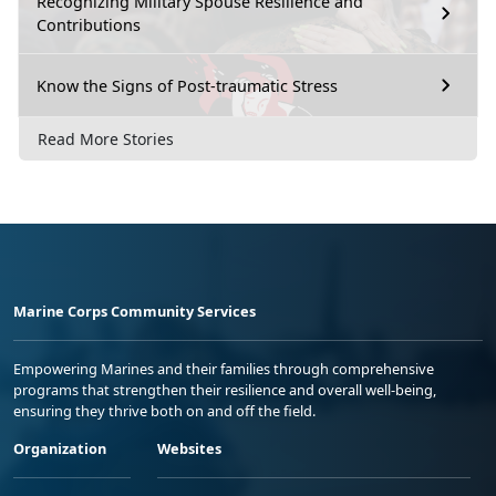
Recognizing Military Spouse Resilience and
Contributions
Know the Signs of Post-traumatic Stress
Read More Stories
Marine Corps Community Services
Empowering Marines and their families through comprehensive
programs that strengthen their resilience and overall well-being,
ensuring they thrive both on and off the field.
Organization
Websites