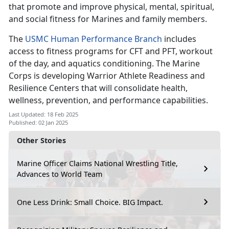
that promote and improve physical, mental, spiritual,
and social fitness for Marines and family members.
The
USMC Human Performance Branch
includes
access to fitness programs for CFT and PFT, workout
of the day, and aquatics conditioning. The Marine
Corps is developing Warrior Athlete Readiness and
Resilience Centers that will consolidate health,
wellness, prevention, and performance capabilities.
Last Updated: 18 Feb 2025
Published: 02 Jan 2025
Other Stories
Marine Officer Claims National Wrestling Title,
Advances to World Team
One Less Drink: Small Choice. BIG Impact.