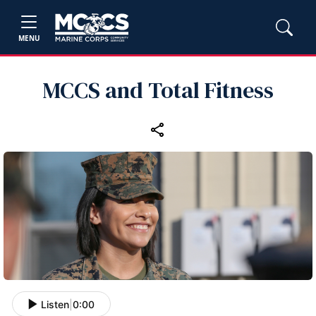
MENU
MCCS and Total Fitness
Listen
|
0:00