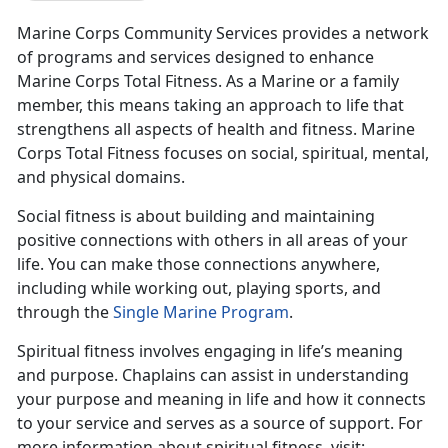
Marine Corps Community Services provides a network
of programs and services designed to enhance
Marine Corps Total Fitness. As a Marine or a family
member, this means taking an approach to life that
strengthens all aspects of health and fitness. Marine
Corps Total Fitness focuses on social, spiritual, mental,
and physical domains.
Social fitness is about building and maintaining
positive connections with others in all areas of your
life. You can make those connections anywhere,
including while working out, playing sports, and
through the
Single Marine Program
.
Spiritual fitness involves engaging in life’s meaning
and purpose. Chaplains can assist in understanding
your purpose and meaning in life and how it connects
to your service and serves as a source of support. For
more information about spiritual fitness, visit: