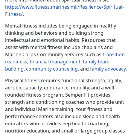
https://www.fitness.marines.mil/Resilience/Spiritual-
Fitness/.
Mental fitness includes being engaged in healthy
thinking and behaviors and building strong
intellectual and emotional habits. Resources that
assist with mental fitness include chaplains and
Marine Corps Community Services such as
transition
readiness
,
financial management
,
family team
building
,
community counseling
, and
family advocacy
.
Physical
fitness
requires functional strength, agility,
aerobic capacity, endurance, mobility, and a well-
rounded fitness program. Semper Fit provides
strength and conditioning coaches who provide unit
and individual Marine training. Your fitness and
performance centers also include sleep and health
educators who provide sleep health coaching,
nutrition education, and small or large group classes