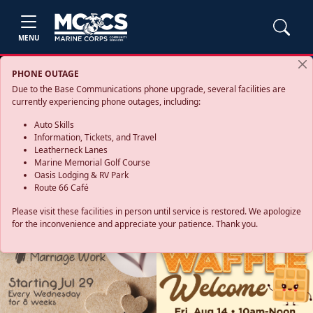
MENU
PHONE OUTAGE
Due to the Base Communications phone upgrade, several facilities are
currently experiencing phone outages, including:
Auto Skills
Information, Tickets, and Travel
Leatherneck Lanes
Marine Memorial Golf Course
Oasis Lodging & RV Park
Route 66 Café
Please visit these facilities in person until service is restored. We apologize
for the inconvenience and appreciate your patience. Thank you.