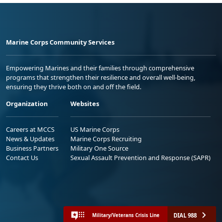
Marine Corps Community Services
Empowering Marines and their families through comprehensive
programs that strengthen their resilience and overall well-being,
ensuring they thrive both on and off the field.
Organization
Websites
Careers at MCCS
US Marine Corps
News & Updates
Marine Corps Recruiting
Business Partners
Military One Source
Contact Us
Sexual Assault Prevention and Response (SAPR)
DIAL 988
Military/Veterans Crisis Line