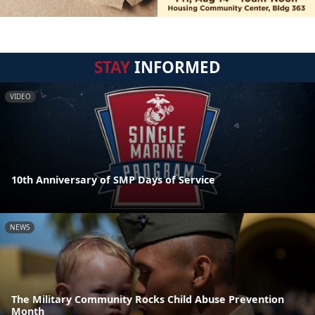
STAY
INFORMED
VIDEO
10th Anniversary of SMP Days of Service
NEWS
The Military Community Rocks Child Abuse Prevention
Month