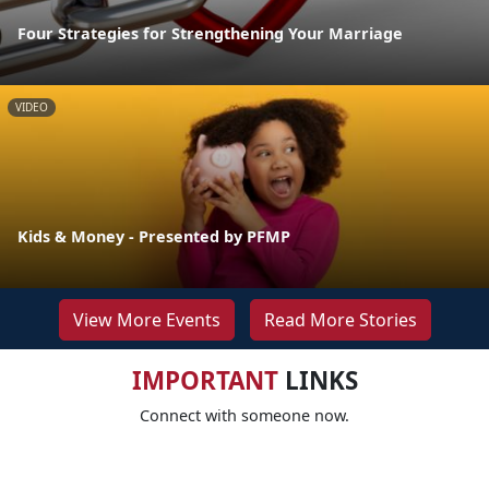
Four Strategies for Strengthening Your Marriage
VIDEO
Kids & Money - Presented by PFMP
View More Events
Read More Stories
IMPORTANT
LINKS
Connect with someone now.