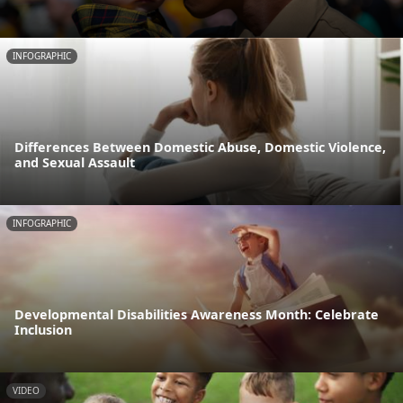
INFOGRAPHIC
Differences Between Domestic Abuse, Domestic Violence,
and Sexual Assault
INFOGRAPHIC
Developmental Disabilities Awareness Month: Celebrate
Inclusion
VIDEO