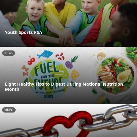
Youth Sports PSA
NEWS
Eight Healthy Tips to Digest During National Nutrition
Month
VIDEO