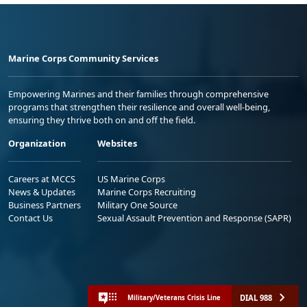
Marine Corps Community Services
Empowering Marines and their families through comprehensive
programs that strengthen their resilience and overall well-being,
ensuring they thrive both on and off the field.
Organization
Websites
Careers at MCCS
US Marine Corps
News & Updates
Marine Corps Recruiting
Business Partners
Military One Source
Contact Us
Sexual Assault Prevention and Response (SAPR)
DIAL 988
Military/Veterans Crisis Line