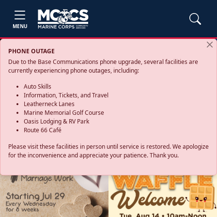
MENU
PHONE OUTAGE
Due to the Base Communications phone upgrade, several facilities are
currently experiencing phone outages, including:
Auto Skills
Information, Tickets, and Travel
Leatherneck Lanes
Marine Memorial Golf Course
Oasis Lodging & RV Park
Route 66 Café
Please visit these facilities in person until service is restored. We apologize
for the inconvenience and appreciate your patience. Thank you.