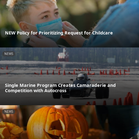
NEW Policy for Prioritizing Request for Childcare
NEWS
Single Marine Program Creates Camaraderie and
Competition with Autocross
NEWS