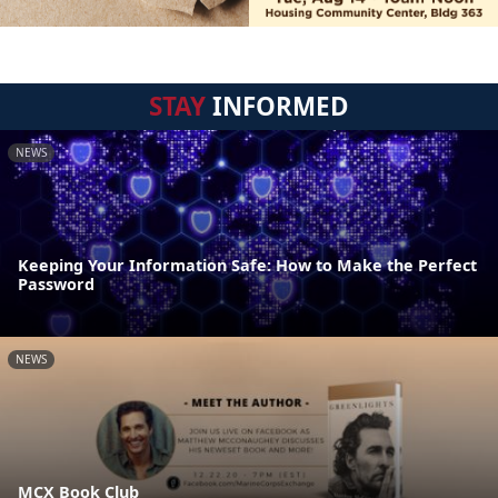
STAY
INFORMED
NEWS
Keeping Your Information Safe: How to Make the Perfect
Password
NEWS
MCX Book Club