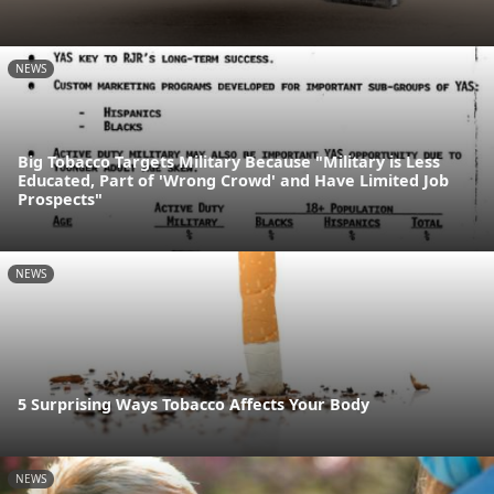
NEWS
Big Tobacco Targets Military Because "Military is Less
Educated, Part of 'Wrong Crowd' and Have Limited Job
Prospects"
NEWS
5 Surprising Ways Tobacco Affects Your Body
NEWS