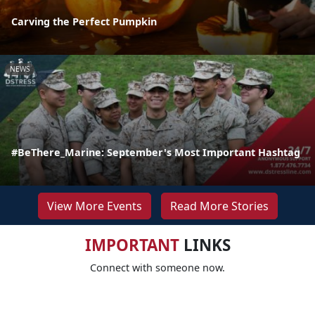
Carving the Perfect Pumpkin
NEWS
#BeThere_Marine: September's Most Important Hashtag
View More Events
Read More Stories
IMPORTANT
LINKS
Connect with someone now.