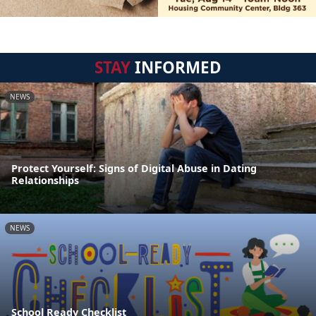
STAY
INFORMED
NEWS
Protect Yourself: Signs of Digital Abuse in Dating
Relationships
NEWS
School Ready Checklist