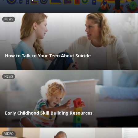
NEWS
How to Talk to Your Teen About Suicide
NEWS
Early Childhood Skill Building Resources
VIDEO