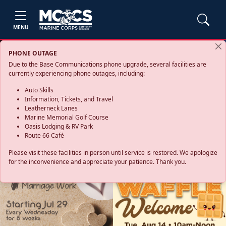
MENU
PHONE OUTAGE
Due to the Base Communications phone upgrade, several facilities are
currently experiencing phone outages, including:
Auto Skills
Information, Tickets, and Travel
Leatherneck Lanes
Marine Memorial Golf Course
Oasis Lodging & RV Park
Route 66 Café
Please visit these facilities in person until service is restored. We apologize
for the inconvenience and appreciate your patience. Thank you.