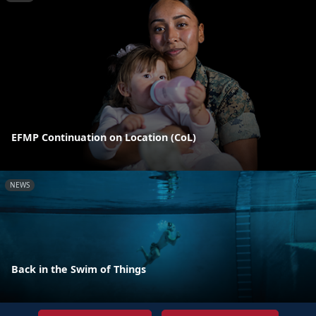
EFMP Continuation on Location (CoL)
NEWS
Back in the Swim of Things