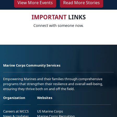
View More Events
Read More Stories
IMPORTANT
LINKS
Connect with someone now.
Marine Corps Community Services
Empowering Marines and their families through comprehensive
programs that strengthen their resilience and overall well-being,
ensuring they thrive both on and off the field.
Organization
Websites
Careers at MCCS
US Marine Corps
News & Updates
Marine Corps Recruiting