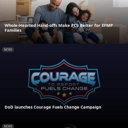
Whole-Hearted Hand-offs Make PCS Better for EFMP
Families
NEWS
DoD launches Courage Fuels Change Campaign
NEWS