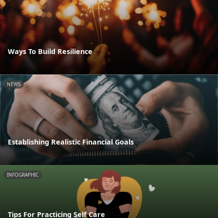
Ways To Build Resilience
NEWS
Establishing Realistic Financial Goals
INFOGRAPHIC
Tips For Practicing Self Care