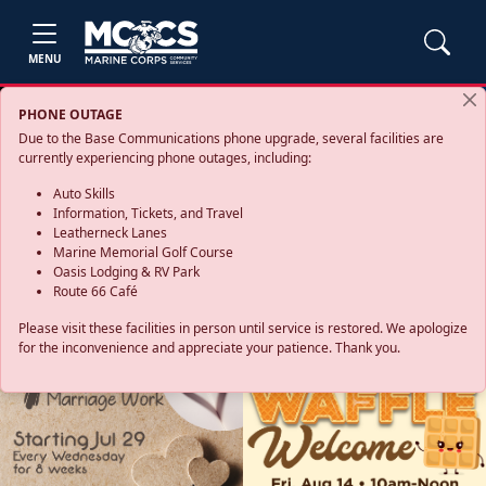
MENU
PHONE OUTAGE
Due to the Base Communications phone upgrade, several facilities are
currently experiencing phone outages, including:
Auto Skills
Information, Tickets, and Travel
Leatherneck Lanes
Marine Memorial Golf Course
Oasis Lodging & RV Park
Route 66 Café
Please visit these facilities in person until service is restored. We apologize
for the inconvenience and appreciate your patience. Thank you.