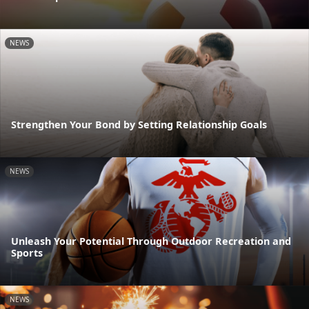
NEWS
Strengthen Your Bond by Setting Relationship Goals
NEWS
Unleash Your Potential Through Outdoor Recreation and
Sports
NEWS