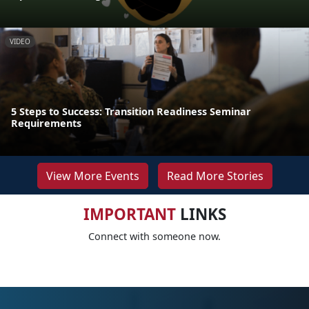
VIDEO
5 Steps to Success: Transition Readiness Seminar
Requirements
View More Events
Read More Stories
IMPORTANT
LINKS
Connect with someone now.