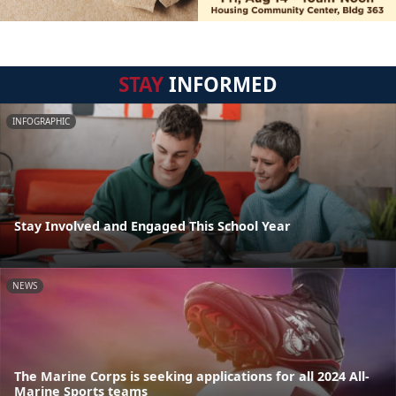
STAY
INFORMED
INFOGRAPHIC
Stay Involved and Engaged This School Year
NEWS
The Marine Corps is seeking applications for all 2024 All-
Marine Sports teams