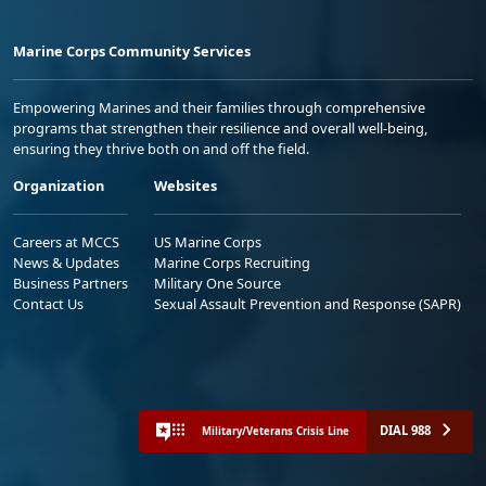
Marine Corps Community Services
Empowering Marines and their families through comprehensive
programs that strengthen their resilience and overall well-being,
ensuring they thrive both on and off the field.
Organization
Websites
Careers at MCCS
US Marine Corps
News & Updates
Marine Corps Recruiting
Business Partners
Military One Source
Contact Us
Sexual Assault Prevention and Response (SAPR)
DIAL 988
Military/Veterans Crisis Line