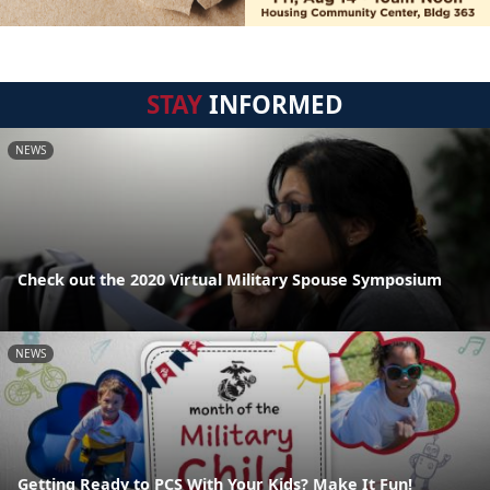
STAY
INFORMED
NEWS
Check out the 2020 Virtual Military Spouse Symposium
NEWS
Getting Ready to PCS With Your Kids? Make It Fun!