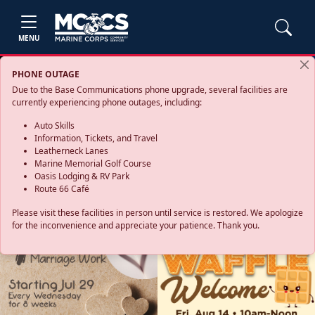
MENU
PHONE OUTAGE
Due to the Base Communications phone upgrade, several facilities are
currently experiencing phone outages, including:
Auto Skills
Information, Tickets, and Travel
Leatherneck Lanes
Marine Memorial Golf Course
Oasis Lodging & RV Park
Route 66 Café
Please visit these facilities in person until service is restored. We apologize
for the inconvenience and appreciate your patience. Thank you.