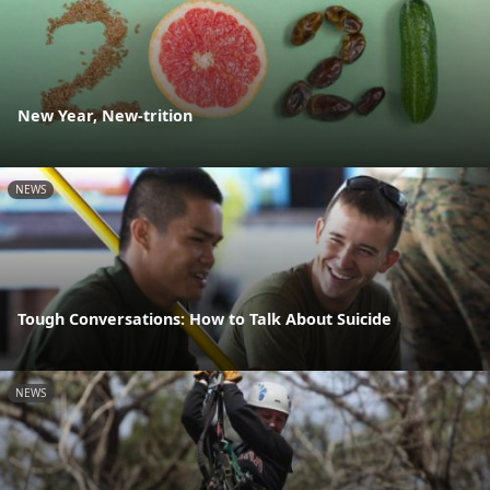
New Year, New-trition
NEWS
Tough Conversations: How to Talk About Suicide
NEWS