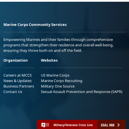
Marine Corps Community Services
Empowering Marines and their families through comprehensive
programs that strengthen their resilience and overall well-being,
ensuring they thrive both on and off the field.
Organization
Websites
Careers at MCCS
US Marine Corps
News & Updates
Marine Corps Recruiting
Business Partners
Military One Source
Contact Us
Sexual Assault Prevention and Response (SAPR)
DIAL 988
Military/Veterans Crisis Line