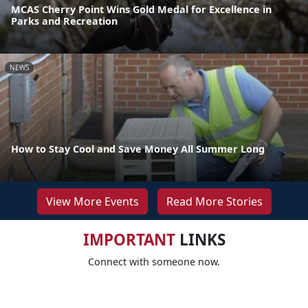
MCAS Cherry Point Wins Gold Medal for Excellence in
Parks and Recreation
NEWS
How to Stay Cool and Save Money All Summer Long
View More Events
Read More Stories
IMPORTANT
LINKS
Connect with someone now.