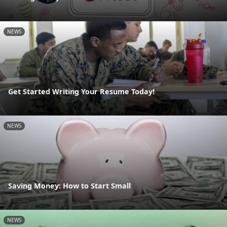
NEWS
Get Started Writing Your Resume Today!
NEWS
Saving Money: How to Start Small
NEWS