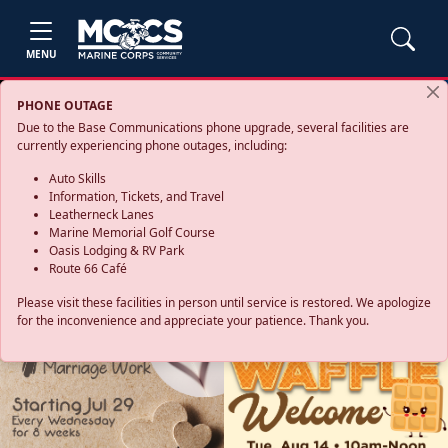
MENU
PHONE OUTAGE
Due to the Base Communications phone upgrade, several facilities are
currently experiencing phone outages, including:
Auto Skills
Information, Tickets, and Travel
Leatherneck Lanes
Marine Memorial Golf Course
Oasis Lodging & RV Park
Route 66 Café
Please visit these facilities in person until service is restored. We apologize
for the inconvenience and appreciate your patience. Thank you.