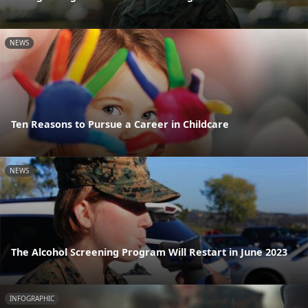
NEWS
Ten Reasons to Pursue a Career in Childcare
NEWS
The Alcohol Screening Program Will Restart in June 2023
INFOGRAPHIC