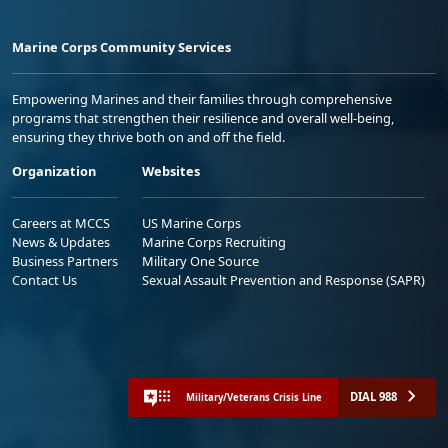
Marine Corps Community Services
Empowering Marines and their families through comprehensive
programs that strengthen their resilience and overall well-being,
ensuring they thrive both on and off the field.
Organization
Websites
Careers at MCCS
US Marine Corps
News & Updates
Marine Corps Recruiting
Business Partners
Military One Source
Contact Us
Sexual Assault Prevention and Response (SAPR)
DIAL 988
Military/Veterans Crisis Line