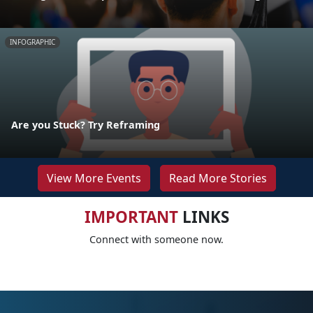
INFOGRAPHIC
Are you Stuck? Try Reframing
View More Events
Read More Stories
IMPORTANT
LINKS
Connect with someone now.