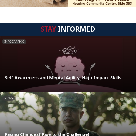
STAY
INFORMED
INFOGRAPHIC
Self-Awareness and Mental Agility: High-Impact Skills
NEWS
Facing Changes? Rise to the Challenge!