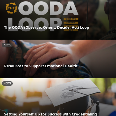
The OODA (Observe, Orient, Decide, Act) Loop
NEWS
Resources to Support Emotional Health
NEWS
Setting Yourself Up for Success with Credentialing