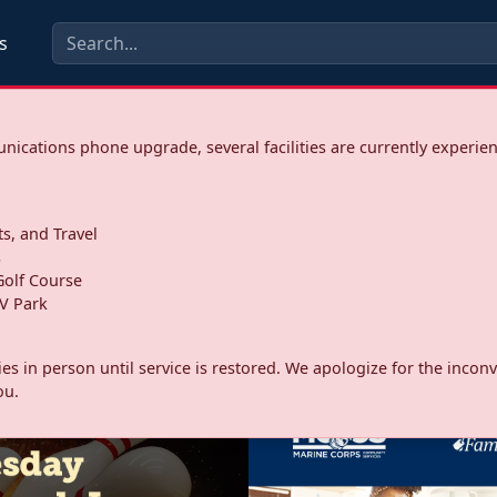
s
ications phone upgrade, several facilities are currently experie
ts, and Travel
s
olf Course
V Park
ities in person until service is restored. We apologize for the inc
ou.