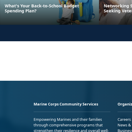
What's Your Back-to-School Budget
Networking S
Spending Plan?
Seeking Vete
Marine Corps Community Services
Organiz
Empowering Marines and their families
Careers
through comprehensive programs that
News & 
strengthen their resilience and overall well-
Busines