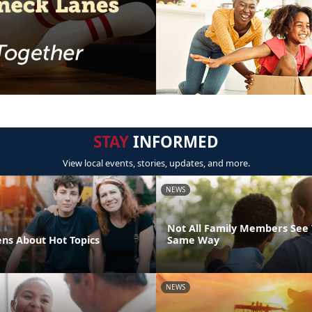
STAY
INFORMED
View local events, stories, updates, and more.
NEWS
Not All Family Members See 
ens About Hot Topics
Same Way
NEWS