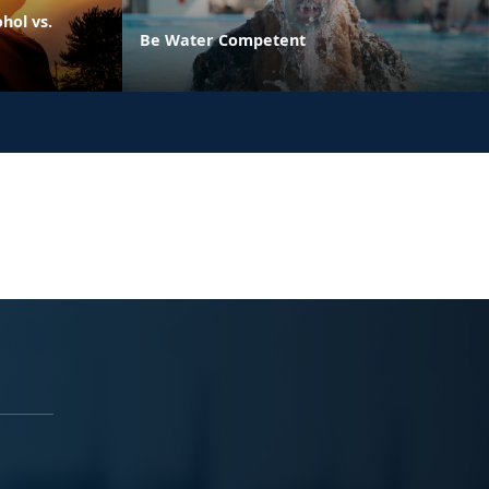
hol vs.
Be Water Competent