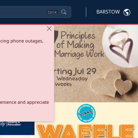
BARSTOW
Ctrl
K
ncing phone outages,
onvenience and appreciate