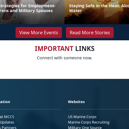
trategies for Employment-
Staying Safe in the Heat: Alco
rans and Military Spouses
Water
View More Events
Read More Stories
IMPORTANT
LINKS
Connect with someone now.
ation
Websites
 at MCCS
US Marine Corps
Updates
Marine Corps Recruiting
s Partners
Military One Source