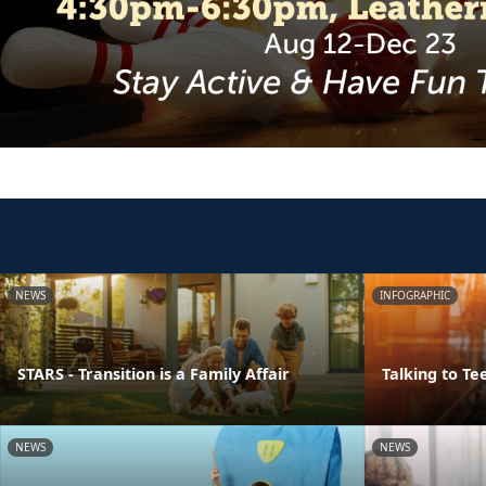
NEWS
INFOGRAPHIC
STARS - Transition is a Family Affair
Talking to Te
NEWS
NEWS