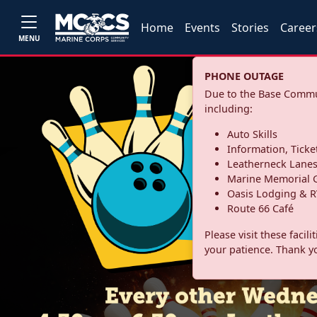
Home
Events
Stories
Career
MENU
PHONE OUTAGE
Due to the Base Commun
including:
Auto Skills
Information, Ticke
Leatherneck Lane
Marine Memorial G
Oasis Lodging & R
Route 66 Café
Please visit these facil
your patience. Thank y