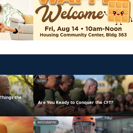
NEWS
Things the
Are You Ready to Conquer the CFT?
INFOGRAPHIC