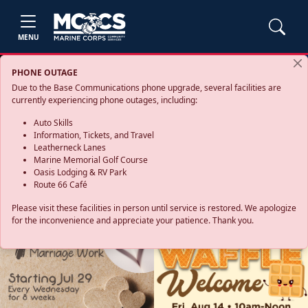
MENU
PHONE OUTAGE
Due to the Base Communications phone upgrade, several facilities are
currently experiencing phone outages, including:
Auto Skills
Information, Tickets, and Travel
Leatherneck Lanes
Marine Memorial Golf Course
Oasis Lodging & RV Park
Route 66 Café
Please visit these facilities in person until service is restored. We apologize
for the inconvenience and appreciate your patience. Thank you.