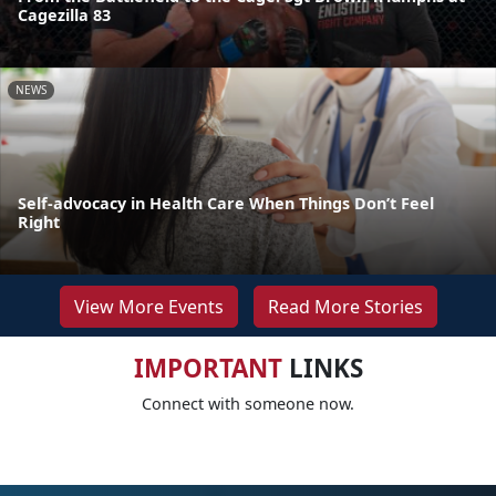
Cagezilla 83
NEWS
Self-advocacy in Health Care When Things Don’t Feel
Right
View More Events
Read More Stories
IMPORTANT
LINKS
Connect with someone now.