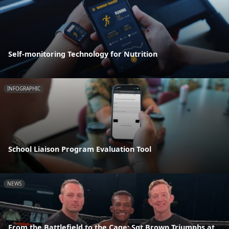
Self-monitoring Technology for Nutrition
INFOGRAPHIC
School Liaison Program Evaluation Tool
NEWS
From the Battlefield to the Cage: Sgt Brown Triumphs at