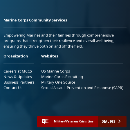
Marine Corps Community Services
Empowering Marines and their families through comprehensive
programs that strengthen their resilience and overall well-being,
ensuring they thrive both on and off the field.
Organization
Websites
Careers at MCCS
US Marine Corps
News & Updates
Marine Corps Recruiting
Business Partners
Military One Source
Contact Us
Sexual Assault Prevention and Response (SAPR)
DIAL 988
Military/Veterans Crisis Line