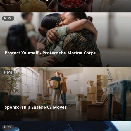
NEWS
Protect Yourself - Protect the Marine Corps
NEWS
Sponsorship Eases PCS Moves
NEWS