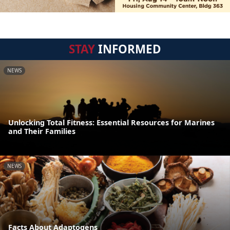
STAY
INFORMED
NEWS
Unlocking Total Fitness: Essential Resources for Marines
and Their Families
NEWS
Facts About Adaptogens