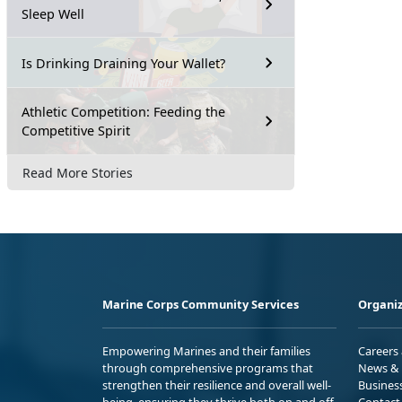
Sleep Well
Is Drinking Draining Your Wallet?
Athletic Competition: Feeding the
Competitive Spirit
Read More Stories
Marine Corps Community Services
Organiz
Empowering Marines and their families
Careers
through comprehensive programs that
News & 
strengthen their resilience and overall well-
Busines
being, ensuring they thrive both on and off
Contact