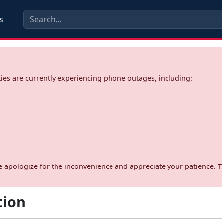
s
ies are currently experiencing phone outages, including:
d. We apologize for the inconvenience and appreciate your patience. 
tion