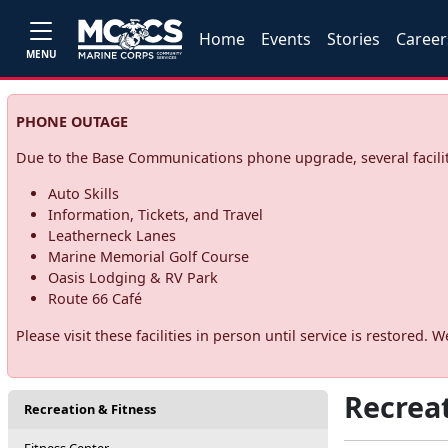
Home
Events
Stories
Career
MENU
PHONE OUTAGE
Due to the Base Communications phone upgrade, several facilit
Auto Skills
Information, Tickets, and Travel
Leatherneck Lanes
Marine Memorial Golf Course
Oasis Lodging & RV Park
Route 66 Café
Please visit these facilities in person until service is restore
Recrea
Recreation & Fitness