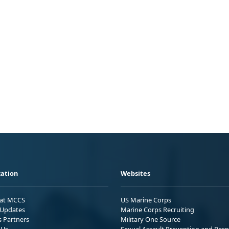
ation
Websites
 at MCCS
US Marine Corps
Updates
Marine Corps Recruiting
s Partners
Military One Source
 Us
Sexual Assault Prevention and Res