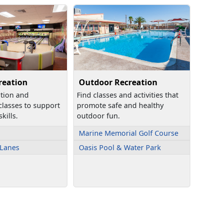
reation
Outdoor Recreation
ation and
Find classes and activities that
 classes to support
promote safe and healthy
kills.
outdoor fun.
Marine Memorial Golf Course
 Lanes
Oasis Pool & Water Park