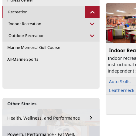
Fitness Center
Recreation
Indoor Recreation
Outdoor Recreation
Marine Memorial Golf Course
Indoor Rec
Indoor recre
All-Marine Sports
instructional
independent s
Auto Skills
Leatherneck
Other Stories
Health, Wellness, and Performance
Powerful Performance - Eat Well,