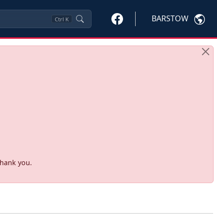
BARSTOW
Ctrl
K
Thank you.