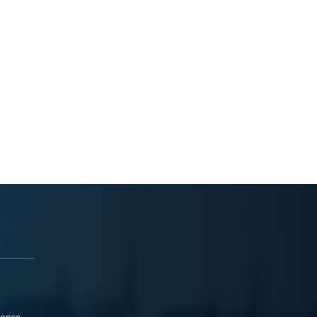
ponse