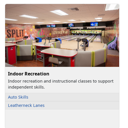
Indoor Recreation
Indoor recreation and instructional classes to support
independent skills.
Auto Skills
Leatherneck Lanes