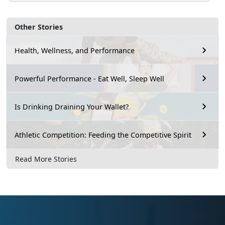
Other Stories
Health, Wellness, and Performance
Powerful Performance - Eat Well, Sleep Well
Is Drinking Draining Your Wallet?
Athletic Competition: Feeding the Competitive Spirit
Read More Stories