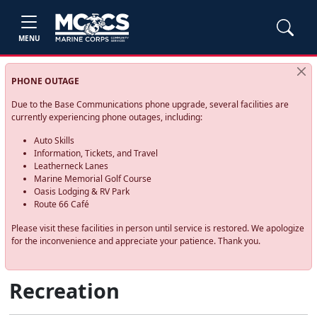
MENU
PHONE OUTAGE
Due to the Base Communications phone upgrade, several facilities are
currently experiencing phone outages, including:
Auto Skills
Information, Tickets, and Travel
Leatherneck Lanes
Marine Memorial Golf Course
Oasis Lodging & RV Park
Route 66 Café
Please visit these facilities in person until service is restored. We apologize
for the inconvenience and appreciate your patience. Thank you.
Recreation