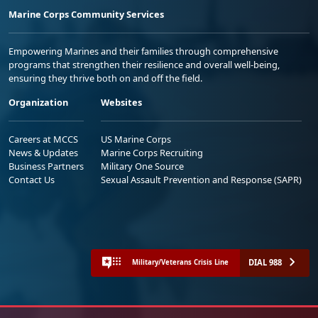
Marine Corps Community Services
Empowering Marines and their families through comprehensive
programs that strengthen their resilience and overall well-being,
ensuring they thrive both on and off the field.
Organization
Websites
Careers at MCCS
US Marine Corps
News & Updates
Marine Corps Recruiting
Business Partners
Military One Source
Contact Us
Sexual Assault Prevention and Response (SAPR)
DIAL 988
Military/Veterans Crisis Line