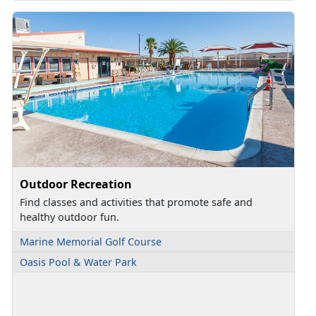
Outdoor Recreation
Find classes and activities that promote safe and
healthy outdoor fun.
Marine Memorial Golf Course
Oasis Pool & Water Park