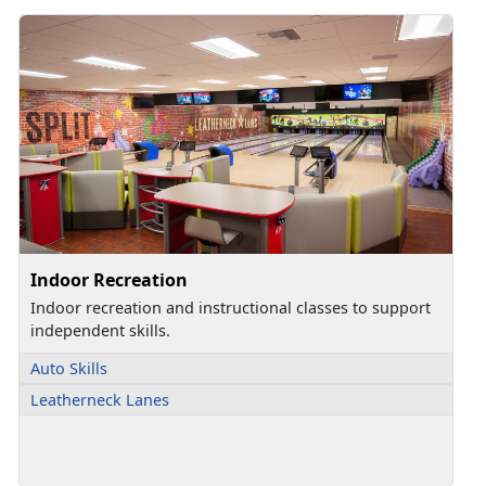
Indoor Recreation
Indoor recreation and instructional classes to support
independent skills.
Auto Skills
Leatherneck Lanes