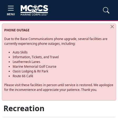
MENU
PHONE OUTAGE
Due to the Base Communications phone upgrade, several facilities are
currently experiencing phone outages, including:
Auto Skills
Information, Tickets, and Travel
Leatherneck Lanes
Marine Memorial Golf Course
Oasis Lodging & RV Park
Route 66 Café
Please visit these facilities in person until service is restored. We apologize
for the inconvenience and appreciate your patience. Thank you.
Recreation