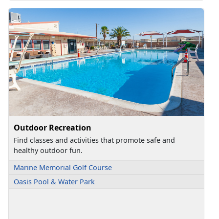
Outdoor Recreation
Find classes and activities that promote safe and
healthy outdoor fun.
Marine Memorial Golf Course
Oasis Pool & Water Park