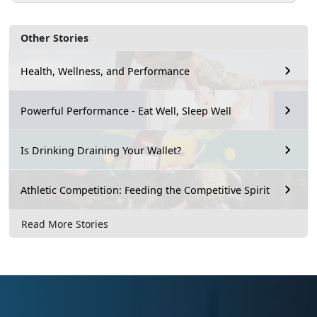
Other Stories
Health, Wellness, and Performance
Powerful Performance - Eat Well, Sleep Well
Is Drinking Draining Your Wallet?
Athletic Competition: Feeding the Competitive Spirit
Read More Stories