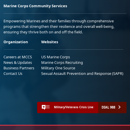
Marine Corps Community Services
Empowering Marines and their families through comprehensive
programs that strengthen their resilience and overall well-being,
ensuring they thrive both on and off the field.
Organization
Websites
Careers at MCCS
US Marine Corps
News & Updates
Marine Corps Recruiting
Business Partners
Military One Source
Contact Us
Sexual Assault Prevention and Response (SAPR)
DIAL 988
Military/Veterans Crisis Line