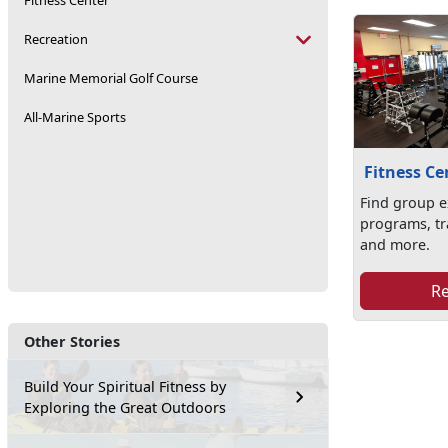
Fitness Center
Recreation
Marine Memorial Golf Course
All-Marine Sports
Fitness Ce
Find group e
programs, tr
and more.
R
Other Stories
Build Your Spiritual Fitness by
Exploring the Great Outdoors