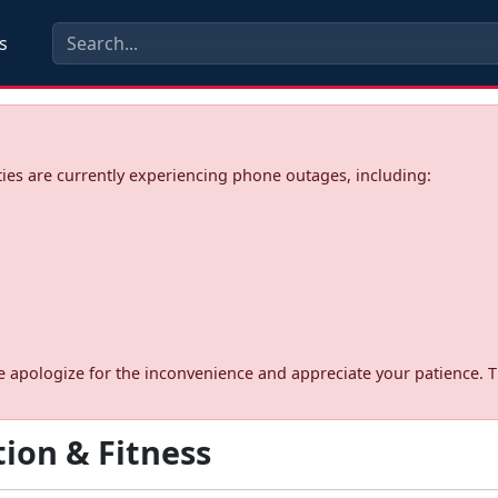
s
ies are currently experiencing phone outages, including:
d. We apologize for the inconvenience and appreciate your patience. 
ion & Fitness