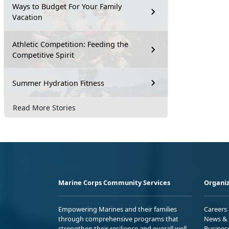
Ways to Budget For Your Family
Vacation
Athletic Competition: Feeding the
Competitive Spirit
Summer Hydration Fitness
Read More Stories
Marine Corps Community Services
Organiz
Empowering Marines and their families
Careers
through comprehensive programs that
News & 
strengthen their resilience and overall well-
Busines