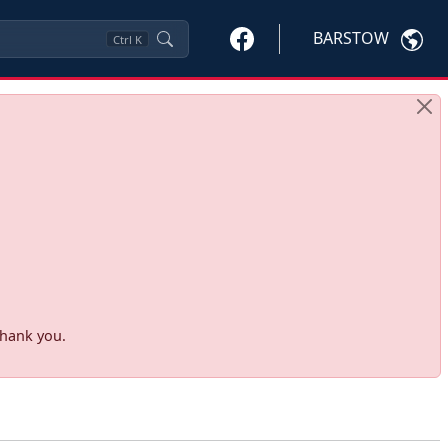
BARSTOW
Ctrl
K
Thank you.