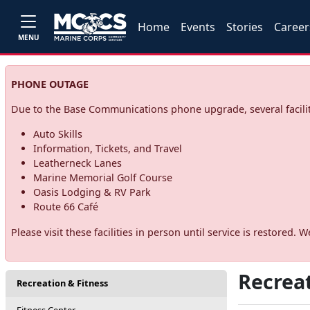
Home
Events
Stories
Career
MENU
PHONE OUTAGE
Due to the Base Communications phone upgrade, several facilit
Auto Skills
Information, Tickets, and Travel
Leatherneck Lanes
Marine Memorial Golf Course
Oasis Lodging & RV Park
Route 66 Café
Please visit these facilities in person until service is restore
Recreat
Recreation & Fitness