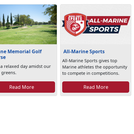
ne Memorial Golf
All-Marine Sports
rse
All-Marine Sports gives top
 a relaxed day amidst our
Marine athletes the opportunity
 greens.
to compete in competitions.
Read More
Read More