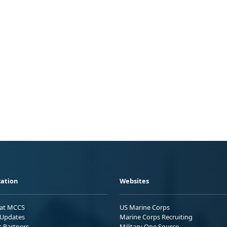
ation
Websites
 at MCCS
US Marine Corps
Updates
Marine Corps Recruiting
s Partners
Military One Source