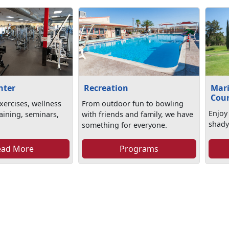
nter
Recreation
Mari
Cou
xercises, wellness
From outdoor fun to bowling
Enjoy
aining, seminars,
with friends and family, we have
shady
something for everyone.
ead More
Programs