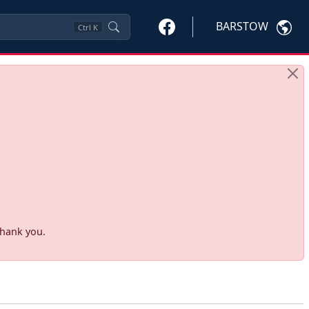
BARSTOW
Ctrl
K
Thank you.