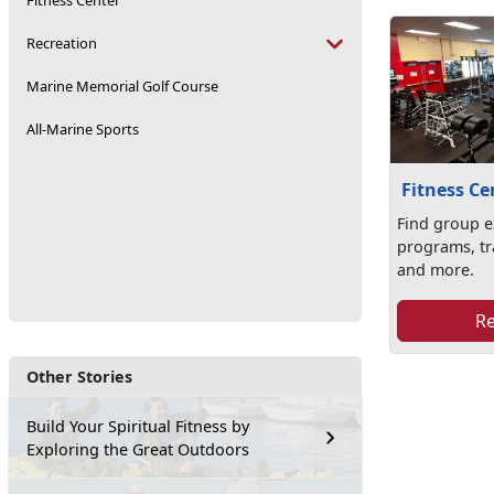
Fitness Center
Recreation
Marine Memorial Golf Course
All-Marine Sports
Fitness Ce
Find group e
programs, tr
and more.
R
Other Stories
Build Your Spiritual Fitness by
Exploring the Great Outdoors