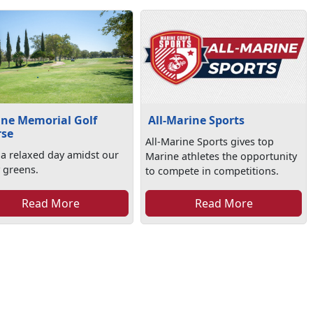
ne Memorial Golf
All-Marine Sports
rse
All-Marine Sports gives top
 a relaxed day amidst our
Marine athletes the opportunity
 greens.
to compete in competitions.
Read More
Read More