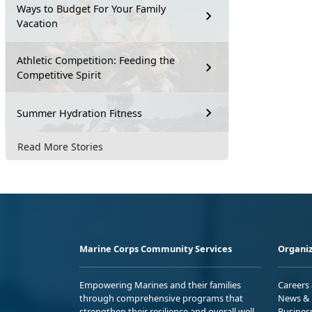
Ways to Budget For Your Family
Vacation
Athletic Competition: Feeding the
Competitive Spirit
Summer Hydration Fitness
Read More Stories
Marine Corps Community Services
Organiz
Empowering Marines and their families
Careers
through comprehensive programs that
News & 
strengthen their resilience and overall well-
Busines