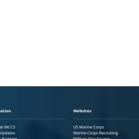
ation
Websites
 at MCCS
US Marine Corps
Updates
Marine Corps Recruiting
s Partners
Military One Source