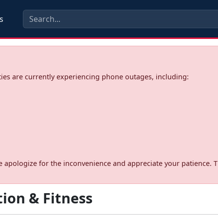
s
ies are currently experiencing phone outages, including:
d. We apologize for the inconvenience and appreciate your patience. 
ion & Fitness