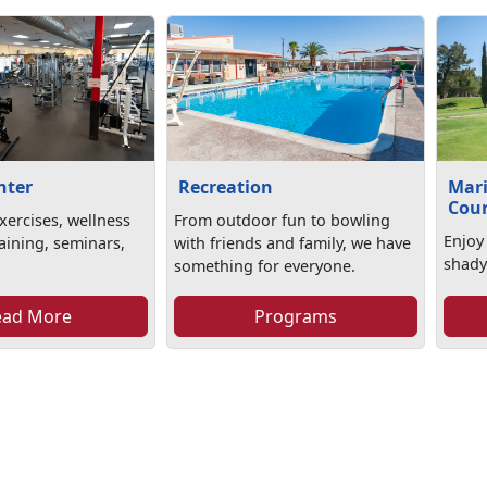
nter
Recreation
Mari
Cou
xercises, wellness
From outdoor fun to bowling
Enjoy
aining, seminars,
with friends and family, we have
shady
something for everyone.
ead More
Programs