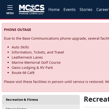
Home
Events
Stories
Career
MENU
PHONE OUTAGE
Due to the Base Communications phone upgrade, several facilit
Auto Skills
Information, Tickets, and Travel
Leatherneck Lanes
Marine Memorial Golf Course
Oasis Lodging & RV Park
Route 66 Café
Please visit these facilities in person until service is restore
Recreat
Recreation & Fitness