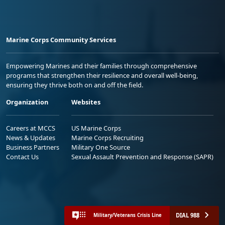
Marine Corps Community Services
Empowering Marines and their families through comprehensive
programs that strengthen their resilience and overall well-being,
ensuring they thrive both on and off the field.
Organization
Websites
Careers at MCCS
US Marine Corps
News & Updates
Marine Corps Recruiting
Business Partners
Military One Source
Contact Us
Sexual Assault Prevention and Response (SAPR)
DIAL 988
Military/Veterans Crisis Line