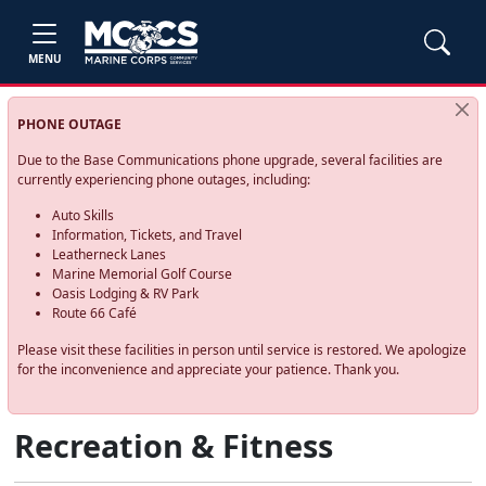
MENU
PHONE OUTAGE
Due to the Base Communications phone upgrade, several facilities are
currently experiencing phone outages, including:
Auto Skills
Information, Tickets, and Travel
Leatherneck Lanes
Marine Memorial Golf Course
Oasis Lodging & RV Park
Route 66 Café
Please visit these facilities in person until service is restored. We apologize
for the inconvenience and appreciate your patience. Thank you.
Recreation & Fitness