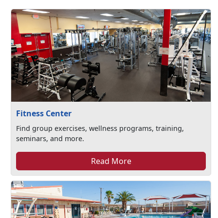
Fitness Center
Find group exercises, wellness programs, training,
seminars, and more.
Read More