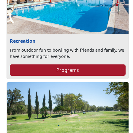
Recreation
From outdoor fun to bowling with friends and family, we
have something for everyone.
Programs