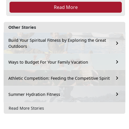
Read More
Other Stories
Build Your Spiritual Fitness by Exploring the Great
Outdoors
Ways to Budget For Your Family Vacation
Athletic Competition: Feeding the Competitive Spirit
Summer Hydration Fitness
Read More Stories