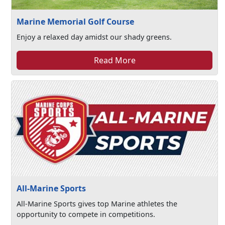
Marine Memorial Golf Course
Enjoy a relaxed day amidst our shady greens.
Read More
All-Marine Sports
All-Marine Sports gives top Marine athletes the
opportunity to compete in competitions.