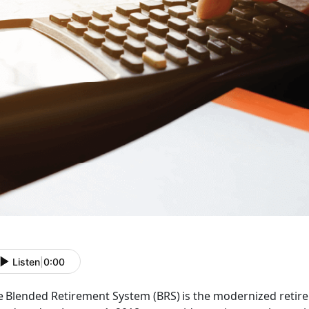
Listen
|
0:00
e Blended Retirement System (BRS) is the modernized retirem