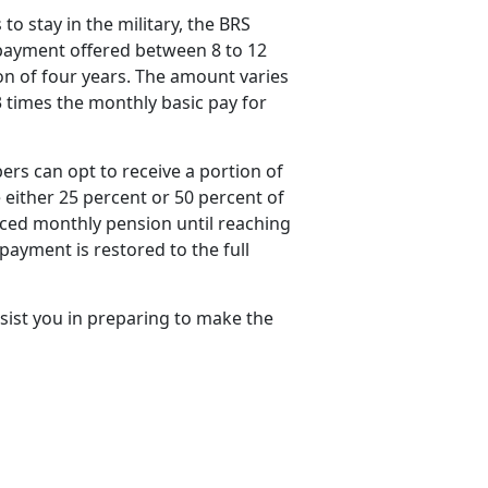
o stay in the military, the BRS
payment offered between 8 to 12
ion of four years. The amount varies
 times the monthly basic pay for
rs can opt to receive a
portion of
either 25 percent or 50 percent of
uced monthly pension until reaching
payment is restored to the full
sist you in preparing to make the