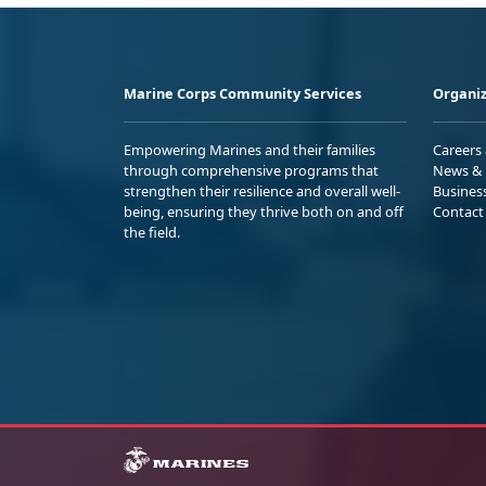
Marine Corps Community Services
Organiz
Empowering Marines and their families
Careers
through comprehensive programs that
News & 
strengthen their resilience and overall well-
Busines
being, ensuring they thrive both on and off
Contact
the field.