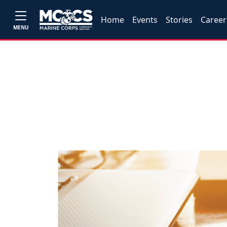
Home
Events
Stories
Career
MENU