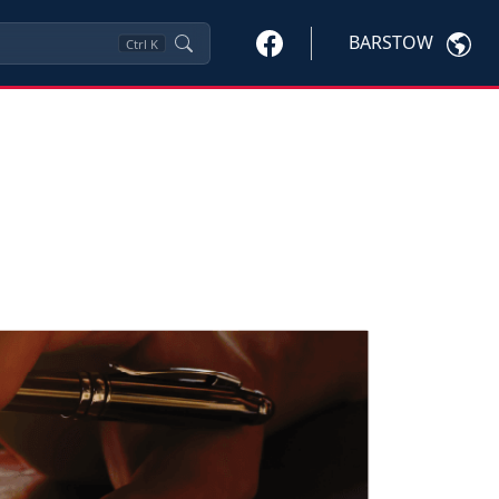
BARSTOW
Ctrl
K