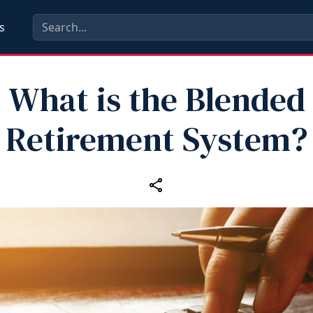
s
What is the Blended
Retirement System?