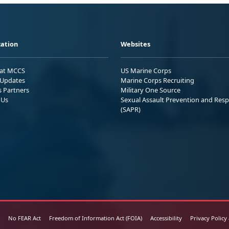
ation
Websites
 at MCCS
US Marine Corps
Updates
Marine Corps Recruiting
s Partners
Military One Source
 Us
Sexual Assault Prevention and Res
(SAPR)
No FEAR Act
Freedom of Information Act (FOIA)
Accessibility
Privacy Policy