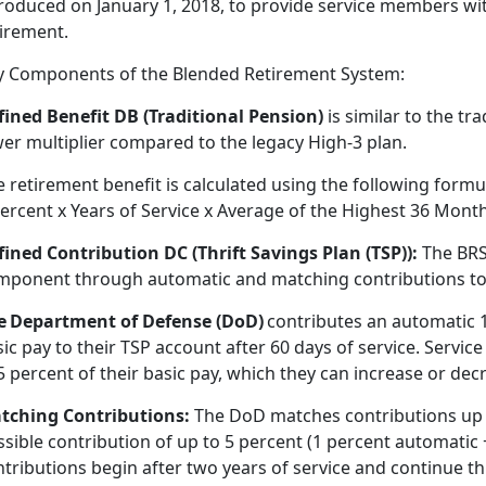
roduced on January 1, 2018, to provide service members wit
tirement
.
y Components of the Blended Retirement System:
fined Benefit DB (Traditional Pension)
is
similar to the tra
wer multiplier compared to the legacy High-3 plan.
 retirement benefit is calculated using the following formu
ercent x Years of Service x Average of the Highest 36 Month
fined Contribution DC (Thrift Savings Plan
(TSP)):
The BRS
mponent through automatic and matching contributions to th
e Department of Defense (DoD)
contributes an automatic 
ic pay to their TSP account after 60 days of service. Servi
5 percent of their basic pay, which they can increase or dec
tching Contributions:
The DoD matches contributions up 
ssible contribution of up to 5 percent (1 percent automatic
tributions begin after two years of service and continue th