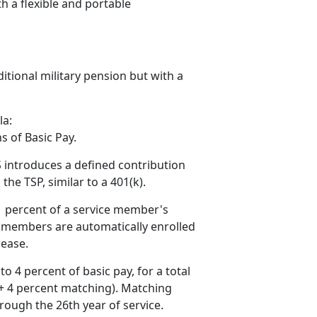
h a flexible and portable
ditional military pension but with a
la:
s of Basic Pay.
 introduces a defined contribution
e TSP, similar to a 401(k).
1
percent of a service member's
ce members are automatically enrolled
rease.
to 4
percent of basic pay, for a total
 + 4 percent matching). Matching
rough the 26th year of service.