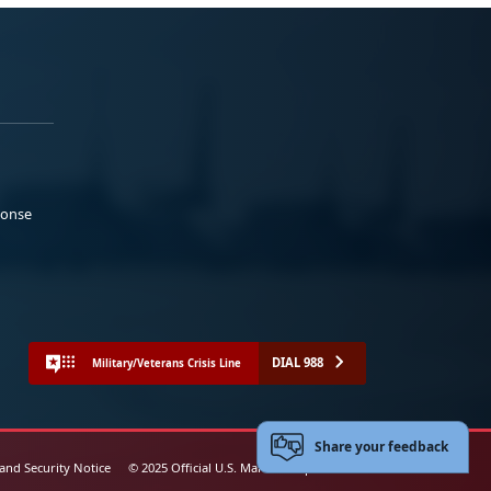
ponse
DIAL 988
Military/Veterans Crisis Line
Share your feedback
 and Security Notice
© 2025 Official U.S. Marine Corps Website