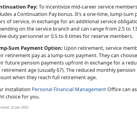
ntinuation Pay
:
To incentivize mid-career service members t
cludes a Continuation Pay bonus.
It’s a one-time, lump-sum 
rs of service, in exchange for an additional service obligat
pending on the service branch and can range from 2.5 to 13
tive-duty personnel or 0.5 to 6 times for reserve members.
mp-Sum Payment Option
:
Upon retirement, service membe
eir retirement pay as a lump-sum payment. They can choose 
eir future pension payments upfront in exchange for a red
l retirement age (usually 67). The reduced monthly pension 
ount when they reach full retirement age.
r installation
Personal Financial Management
Office can
as
ht choice for you.
ished: 22 Jan 2025