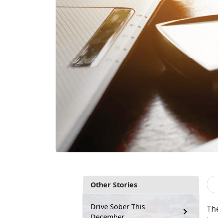
Other Stories
Drive Sober This
T
h
December