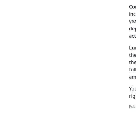
Co
in
yea
de
ac
Lu
th
th
ful
am
You
rig
Publ