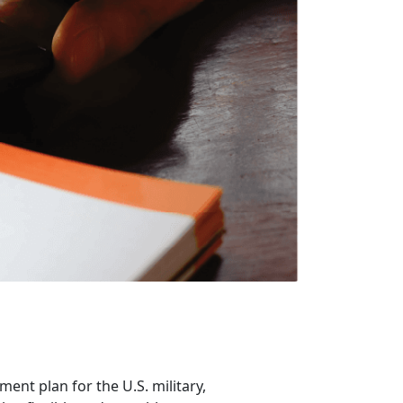
ent plan for the U.S. military,