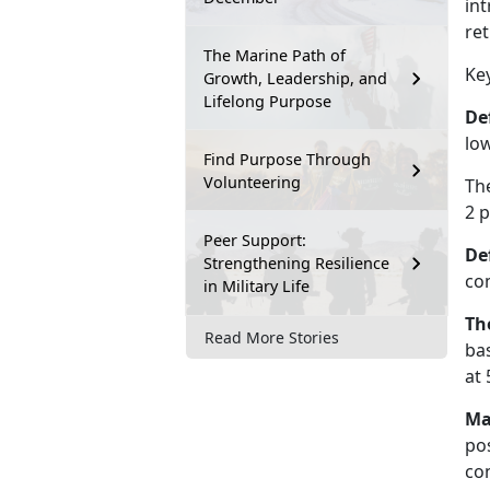
int
re
The Marine Path of
Ke
Growth, Leadership, and
Lifelong Purpose
De
lo
Find Purpose Through
Volunteering
The
2
p
Peer Support:
De
Strengthening Resilience
co
in Military Life
Th
Read More Stories
bas
at 
Ma
po
con