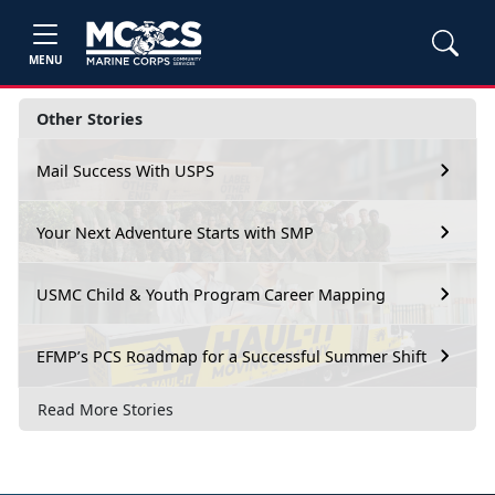
MENU
Other Stories
Mail Success With USPS
Your Next Adventure Starts with SMP
USMC Child & Youth Program Career Mapping
EFMP’s PCS Roadmap for a Successful Summer Shift
Read More Stories