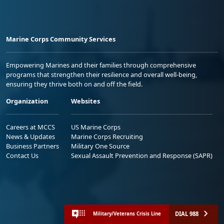
Marine Corps Community Services
Empowering Marines and their families through comprehensive
programs that strengthen their resilience and overall well-being,
ensuring they thrive both on and off the field.
Organization
Websites
Careers at MCCS
US Marine Corps
News & Updates
Marine Corps Recruiting
Business Partners
Military One Source
Contact Us
Sexual Assault Prevention and Response (SAPR)
DIAL 988
Military/Veterans Crisis Line