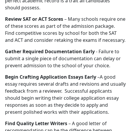
perfect academic record is a trait all candidates
should possess.
Review SAT or ACT Scores
– Many schools require one
of these scores as part of the admission package.
Find competitive scores by school for both the SAT
and ACT and consider retaking the exams if necessary.
Gather Required Documentation Early
- Failure to
submit a single piece of documentation can delay or
prevent admission to the school of your choice.
Begin Crafting Application Essays Early
–A good
essay requires several drafts and revisions and usually
feedback from a reviewer. Successful applicants
should begin writing their college application essay
responses as soon as they decide to apply and
present polished works with their applications.
Find Quality Letter Writers
– A good letter of
recommendation can be the difference between