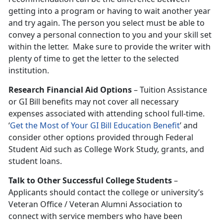
getting into a program or having to wait another year
and try again. The person you select must be able to
convey a personal connection to you and your skill set
within the letter. Make sure to provide the writer with
plenty of time to get the letter to the selected
institution.
Research Financial Aid Options
– Tuition Assistance
or GI Bill benefits may not cover all necessary
expenses associated with attending school full-time.
‘
Get the Most of Your GI Bill Education Benefit
’ and
consider other options provided through Federal
Student Aid such as College Work Study, grants, and
student loans.
Talk to Other Successful College Students
–
Applicants should contact the college or university’s
Veteran Office / Veteran Alumni Association to
connect with service members who have been