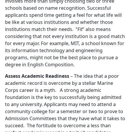
involves more than simply choosing two or three
schools based on name recognition. Successful
applicants spend time getting a feel for what life will
be like at various institutions and whether those
institutions match their needs. “
Fit
” also means
considering that not every institution is a good match
for every major. For example, MIT, a school known for
its information technology and engineering
programs, might not be the best place to pursue a
degree in English Composition.
Assess Academic Readiness
– The idea that a poor
academic record is overcome by a stellar Marine
Corps career is a myth. A strong academic
foundation is the key to successfully being admitted
to any university. Applicants may need to attend a
community college for a semester or two to prove to
Admission Committees that they have what it takes to
succeed. The fortitude to overcome a less than