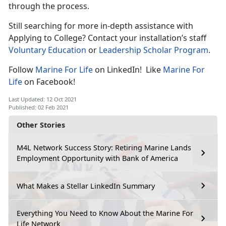
through the process.
Still searching for more in-depth assistance with
Applying to College? Contact your installation’s staff
Voluntary Education
or
Leadership Scholar Program
.
Follow
Marine For Life
on LinkedIn! Like
Marine For
Life
on Facebook!
Last Updated: 12 Oct 2021
Published: 02 Feb 2021
Other Stories
M4L Network Success Story: Retiring Marine Lands
Employment Opportunity with Bank of America
What Makes a Stellar LinkedIn Summary
Everything You Need to Know About the Marine For
Life Network