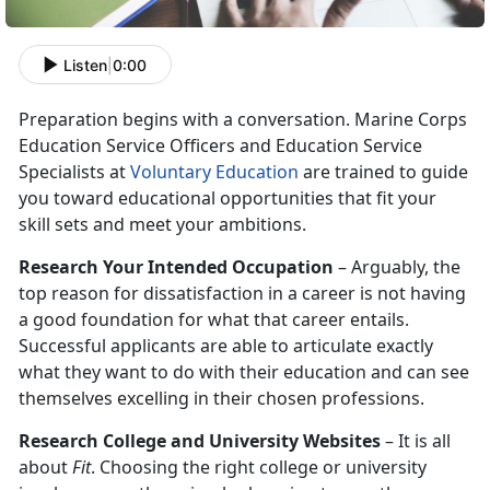
Listen
|
0:00
Preparation begins with a conversation. Marine Corps
Education Service Officers and Education Service
Specialists at
Voluntary Education
are trained to guide
you toward educational opportunities that fit your
skill sets and meet your ambitions.
Research Your Intended Occupation
– Arguably, the
top reason for dissatisfaction in a career is not having
a good foundation for what that career entails.
Successful applicants are able to articulate exactly
what they want to do with their education and can see
themselves excelling in their chosen professions.
Research College and University Websites
– It is all
about
Fit
. Choosing the right college or university