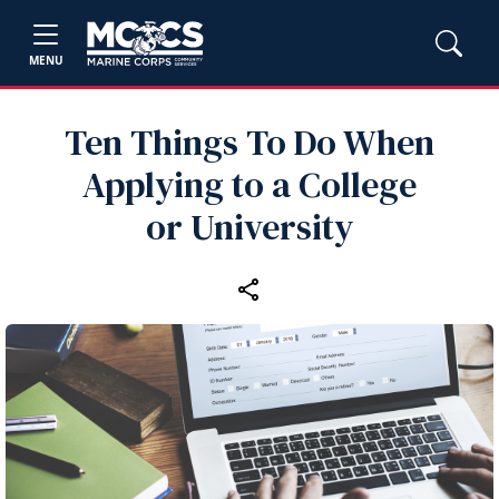
MENU
Ten Things To Do When
Applying to a College
or University