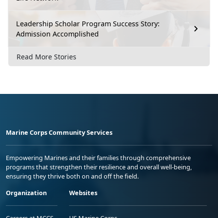
Leadership Scholar Program Success Story:
Admission Accomplished
Read More Stories
Marine Corps Community Services
Empowering Marines and their families through comprehensive
programs that strengthen their resilience and overall well-being,
ensuring they thrive both on and off the field.
Organization
Websites
Careers at MCCS
US Marine Corps