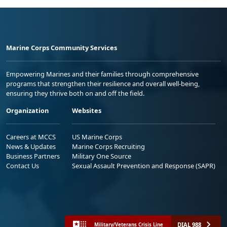
Marine Corps Community Services
Empowering Marines and their families through comprehensive
programs that strengthen their resilience and overall well-being,
ensuring they thrive both on and off the field.
Organization
Websites
Careers at MCCS
US Marine Corps
News & Updates
Marine Corps Recruiting
Business Partners
Military One Source
Contact Us
Sexual Assault Prevention and Response (SAPR)
DIAL 988
Military/Veterans Crisis Line