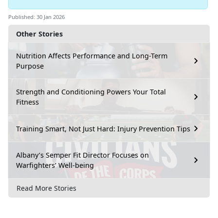
Published: 30 Jan 2026
Other Stories
Nutrition Affects Performance and Long-Term
Purpose
Strength and Conditioning Powers Your Total
Fitness
Training Smart, Not Just Hard: Injury Prevention Tips
Albany’s Semper Fit Director Focuses on
Warfighters’ Well-being
Read More Stories