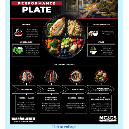
Click to enlarge