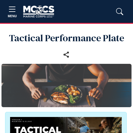
MENU
Tactical Performance Plate