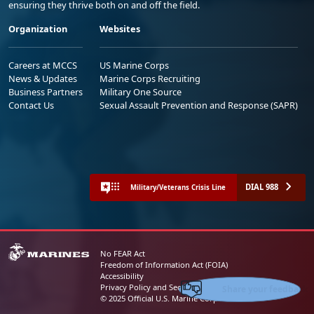
ensuring they thrive both on and off the field.
Organization
Websites
Careers at MCCS
US Marine Corps
News & Updates
Marine Corps Recruiting
Business Partners
Military One Source
Contact Us
Sexual Assault Prevention and Response (SAPR)
DIAL 988
Military/Veterans Crisis Line
No FEAR Act
Freedom of Information Act (FOIA)
Accessibility
Share your feedback
Privacy Policy and Security Notice
© 2025 Official U.S. Marine Corps Website