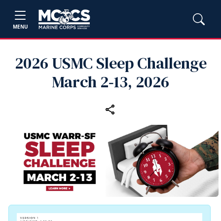
MENU
2026 USMC Sleep Challenge
March 2‑13, 2026