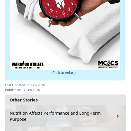
Click to enlarge
Last Updated: 26 Feb 2026
Published: 17 Feb 2026
Other Stories
Nutrition Affects Performance and Long-Term
Purpose