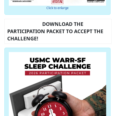
Click to enlarge
DOWNLOAD THE
PARTICIPATION PACKET TO ACCEPT THE
CHALLENGE!