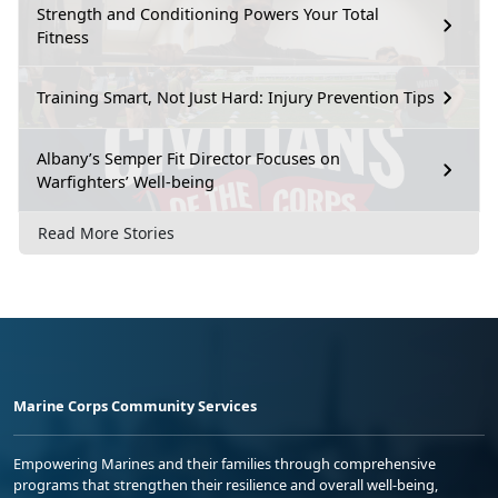
Strength and Conditioning Powers Your Total
Fitness
Training Smart, Not Just Hard: Injury Prevention Tips
Albany’s Semper Fit Director Focuses on
Warfighters’ Well-being
Read More Stories
Marine Corps Community Services
Empowering Marines and their families through comprehensive
programs that strengthen their resilience and overall well-being,