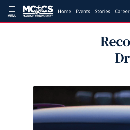
Home
Events
Stories
Career
MENU
Reco
Dr