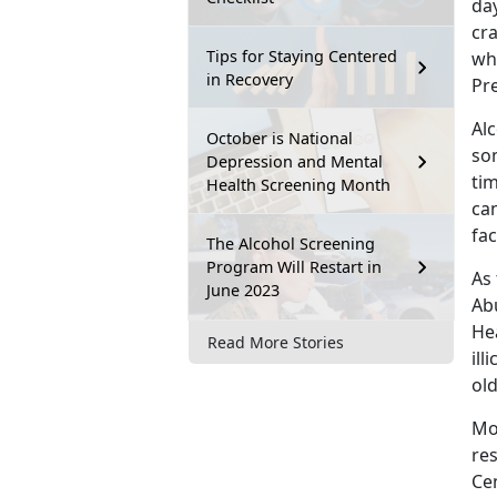
day
cr
Tips for Staying Centered
wh
in Recovery
Pr
Alc
October is National
so
Depression and Mental
tim
Health Screening Month
can
fac
The Alcohol Screening
Program Will Restart in
As 
June 2023
Ab
Hea
Read More Stories
ill
ol
Mo
re
Ce