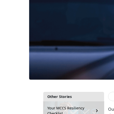
Other Stories
Your MCCS Resiliency
Ou
Checklist