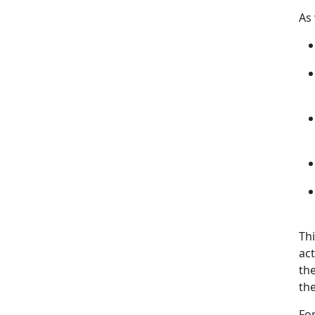
As
Thi
act
th
the
Fo