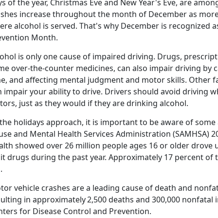
s of the year, Christmas
Eve and New Year's Eve, are among 
ashes increase throughout the month of December as more 
ere alcohol is served. That's why December is recognized 
evention Month
.
ohol is only one cause of impaired driving. Drugs, prescrip
me over-the-counter medicines, can also impair driving by c
e, and affecting mental judgment and motor skills. Other f
 impair your ability to drive. Drivers should avoid driving 
tors, just as they would if they are drinking alcohol.
the holidays approach, it is important to be aware of some 
use and Mental Health Services Administration (SAMHSA) 2
lth showed over 26 million people ages 16 or older drove u
icit drugs during the past year. Approximately 17 percent of
d.
tor vehicle crashes are a leading cause of death and nonfat
sulting in approximately
2,500 deaths and 300,000 nonfatal i
nters for Disease Control and Prevention.