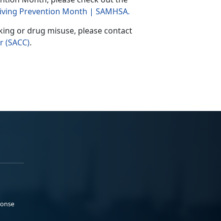
 Driving Prevention Month | SAMHSA
.
king or drug misuse, please contact
r (SACC)
.
ponse