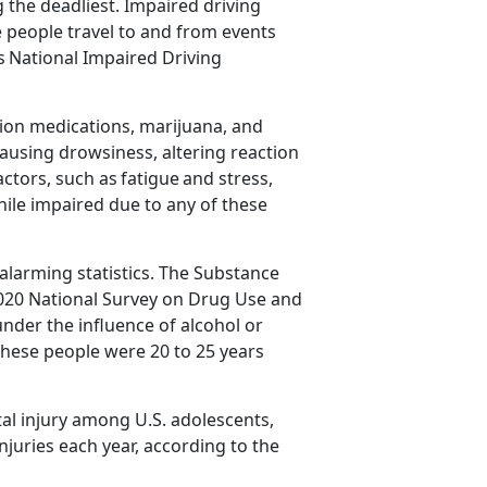
the deadliest. Impaired driving
people travel to and from events
as
National Impaired Driving
tion medications,
marijuana, and
ausing drowsiness, altering reaction
actors, such as
fatigue
and stress,
while impaired due to any of these
alarming statistics
. The Substance
020 National Survey on Drug Use and
nder the influence of alcohol or
 these people were 20 to 25 years
al injury among U.S. adolescents,
njuries each year
,
according to the