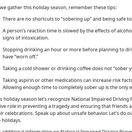
 we gather this holiday season, remember these tips:
There are no shortcuts to “sobering up” and being safe to
A
person’s
reaction time is slowed by the effects of alcoh
signs of intoxication.
Stopping drinking an hour or more before planning to dri
have “worn off.”
Taking a cold shower or drinking coffee does not “sober y
Taking aspirin or other medications can increase risk fac
Allowing enough time to completely sober up is the only w
s holida
y season let’s recognize National Impaired Driving
ive role in preventing a tragedy and ensuring that friends 
eir celebrations. Speak up about unsafe behavior.
Let’s do o
 holidays.
r
additional information on National Impaired Driving Prev