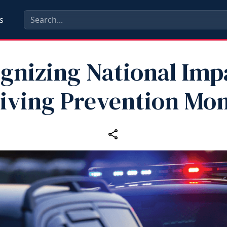
s
gnizing National Imp
iving Prevention Mo