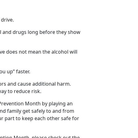
 drive
.
ol and
drugs long before they show
ve does not mean the alcohol will
ou up” faster.
tors and cause
additional harm.
ay to reduce risk.
 Prevention Month by playing an
and family get safely to and from
ur part to keep each other safe for
ention Month, please check out the