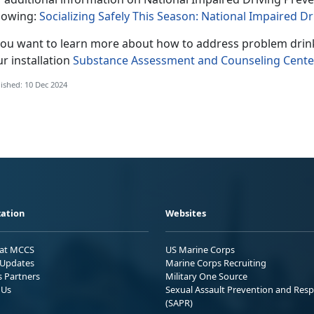
llowing:
Socializing Safely This Season: National Impaired
 you want to learn more about how to address problem drin
r installation
Substance Assessment and Counseling Cente
ished: 10 Dec 2024
ation
Websites
 at MCCS
US Marine Corps
Updates
Marine Corps Recruiting
s Partners
Military One Source
 Us
Sexual Assault Prevention and Res
(SAPR)