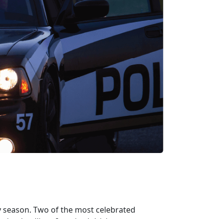
y season. Two of the most celebrated