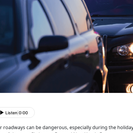
Listen
|
0:00
r roadways can be dangerous, especially during the holida