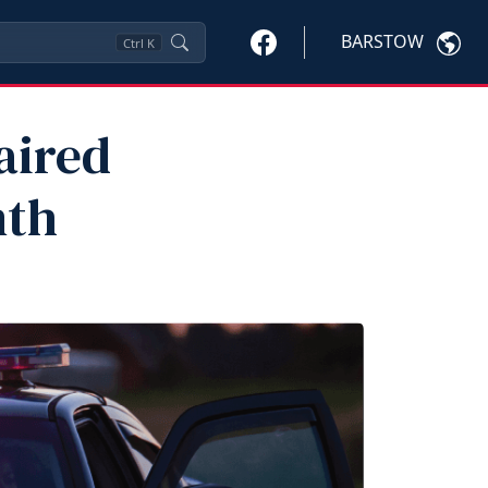
BARSTOW
Ctrl
K
aired
nth