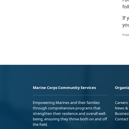
fo
If
you
Publ
Marine Corps Community Services
Organiz
Empowering Marines and their families
Careers
through comprehensive programs that
News & 
strengthen their resilience and overall well-
Busines
being, ensuring they thrive both on and off
Contact
the field.