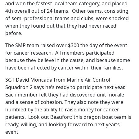
and won the fastest local team category, and placed
4th overall out of 24 teams. Other teams, consisting
of semi-professional teams and clubs, were shocked
when they found out that they had never raced
before.
The SMP team raised over $300 the day of the event
for cancer research. All members participated
because they believe in the cause, and because some
have been affected by cancer within their families.
SGT David Moncada from Marine Air Control
Squadron 2 says he’s ready to participate next year.
Each member felt they had discovered unit morale
and a sense of cohesion. They also note they were
humbled by the ability to raise money for cancer
patients. Look out Beaufort: this dragon boat team is
ready, willing, and looking forward to next year’s
event.