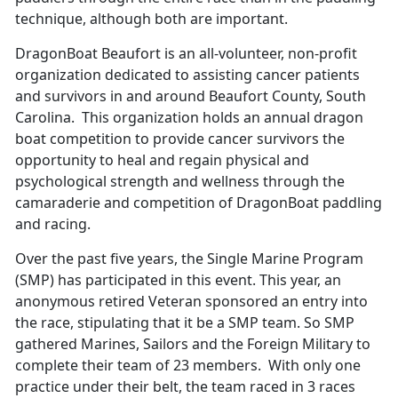
technique, although both are important.
DragonBoat Beaufort is an all-volunteer, non-profit
organization dedicated to assisting cancer patients
and survivors in and around Beaufort County, South
Carolina. This organization holds an annual dragon
boat competition to provide cancer survivors the
opportunity to heal and regain physical and
psychological strength and wellness through the
camaraderie and competition of DragonBoat paddling
and racing.
Over the past five years, the Single Marine Program
(SMP) has participated in this event. This year, an
anonymous retired Veteran sponsored an entry into
the race, stipulating that it be a SMP team. So SMP
gathered Marines, Sailors and the Foreign Military to
complete their team of 23 members. With only one
practice under their belt, the team raced in 3 races