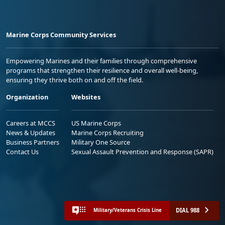
Marine Corps Community Services
Empowering Marines and their families through comprehensive
programs that strengthen their resilience and overall well-being,
ensuring they thrive both on and off the field.
Organization
Websites
Careers at MCCS
US Marine Corps
News & Updates
Marine Corps Recruiting
Business Partners
Military One Source
Contact Us
Sexual Assault Prevention and Response (SAPR)
DIAL 988
Military/Veterans Crisis Line