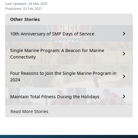
Last Updated: 24 Mar 2021
Published: 03 Feb 2021
Other Stories
10th Anniversary of SMP Days of Service
Single Marine Program: A Beacon for Marine
Connectivity
Four Reasons to Join the Single Marine Program in
2024
Maintain Total Fitness During the Holidays
Read More Stories