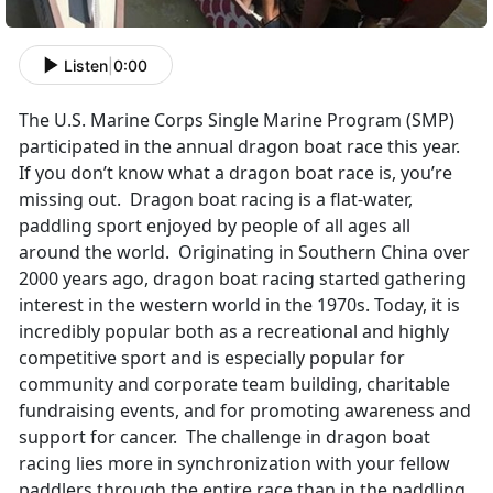
Listen
|
0:00
The U.S. Marine Corps Single Marine Program (SMP)
participated in the annual dragon boat race this year.
If you don’t know what a dragon boat race is, you’re
missing out. Dragon boat racing is a flat-water,
paddling sport enjoyed by people of all ages all
around the world. Originating in Southern China over
2000 years ago, dragon boat racing started gathering
interest in the western world in the 1970s. Today, it is
incredibly popular both as a recreational and highly
competitive sport and is especially popular for
community and corporate team building, charitable
fundraising events, and for promoting awareness and
support for cancer. The challenge in dragon boat
racing lies more in synchronization with your fellow
paddlers through the entire race than in the paddling