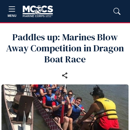
MENU
Paddles up: Marines Blow
Away Competition in Dragon
Boat Race