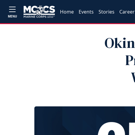
Home
Events
Stories
Career
MENU
Okin
P