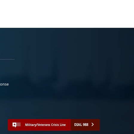
ponse
DIAL 988
Military/Veterans Crisis Line