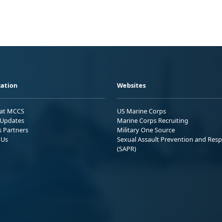
ation
Websites
 at MCCS
US Marine Corps
Updates
Marine Corps Recruiting
s Partners
Military One Source
 Us
Sexual Assault Prevention and Res
(SAPR)