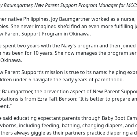
oy Baumgartner, New Parent Support Program Manager for MCC
her native Philippines, Joy Baumgartner worked as a nurse, 
ies. She never imagined she’d find an even more fulfilling 
w Parent Support Program in Okinawa.
e spent two years with the Navy’s program and then joine
e has been for 10 years. She now manages the program serv
 Okinawa.
w Parent Support’s mission is true to its name: helping exp
ldren under 6 navigate the early years of parenthood.
 Baumgartner, the prevention aspect of New Parent Support 
tations is from Ezra Taft Benson: “It is better to prepare an
ent.”
e said educating expectant parents through Baby Boot Camp 
borns, including feeding, bathing, changing diapers, and ot
hers always giggle as their partners practice diapering a d