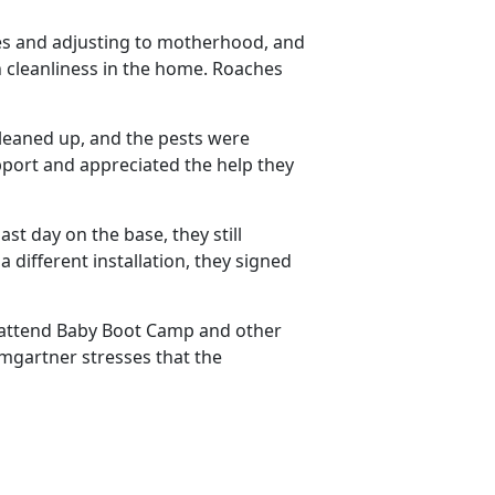
es and adjusting to motherhood, and
n cleanliness in the home. Roaches
eaned up, and the pests were
port and appreciated the help they
ast day on the base, they still
different installation, they signed
to attend Baby Boot Camp and other
mgartner stresses that the