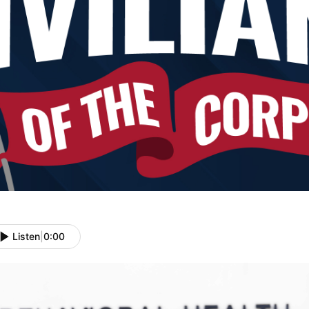
Listen
|
0:00