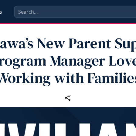
s
awa’s New Parent Su
rogram Manager Lov
Working with Familie