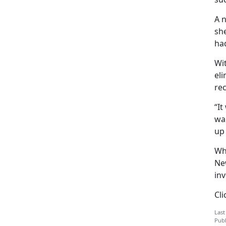
A 
she
ha
Wi
el
rec
“It
wan
up
Whi
Ne
inv
Cl
Last
Publ