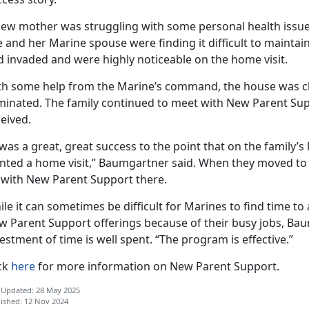
new mother was struggling with some personal health issu
 and her Marine spouse were finding it difficult to maintai
d invaded and were highly noticeable on the home visit.
th some help from the Marine’s command, the house was cl
iminated. The family continued to meet with New Parent Sup
eived.
 was a great, great success to the point that on the family’s l
ted a home visit,” Baumgartner said. When they moved to a 
 with New Parent Support there.
le it can sometimes be difficult for Marines to find time 
w Parent Support offerings because of their busy jobs, Bau
estment of time is well spent. “The program is effective.”
ick
here
for more information on New Parent Support.
 Updated: 28 May 2025
ished: 12 Nov 2024