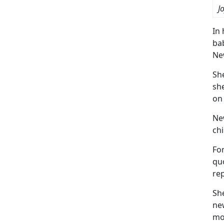
J
In 
bab
Ne
Sh
sh
on
Ne
chi
For
quo
rep
Sh
new
mot