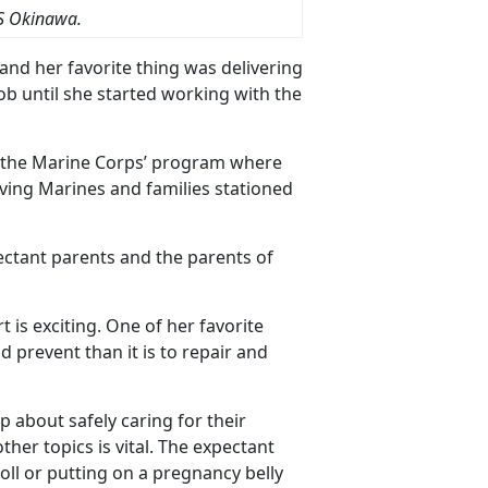
S Okinawa.
and her favorite thing was delivering
job until she started working with the
d the Marine Corps’ program where
ing Marines and families stationed
ectant parents and the parents of
is exciting. One of her favorite
d prevent than it is to repair and
about safely caring for their
her topics is vital. The expectant
oll or putting on a pregnancy belly