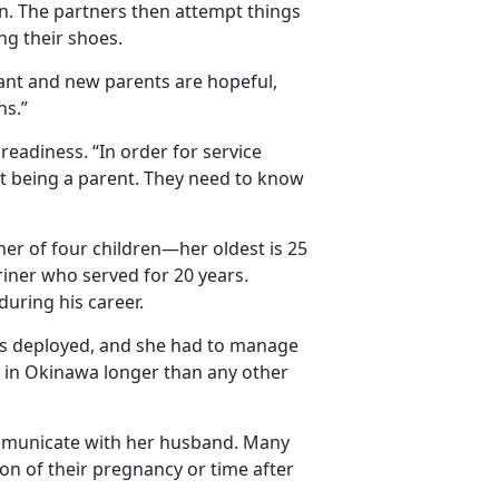
an. The partners then attempt things
ng their shoes.
tant and new parents are hopeful,
ns.”
eadiness. “In order for service
t being a parent. They need to know
r of four children—her oldest is 25
iner who served for 20 years.
uring his career.
as deployed, and she had to manage
d in Okinawa longer than any other
ommunicate with her husband. Many
on of their pregnancy or time after