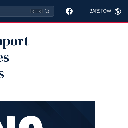
BARSTOW
Ctrl
K
pport
es
s