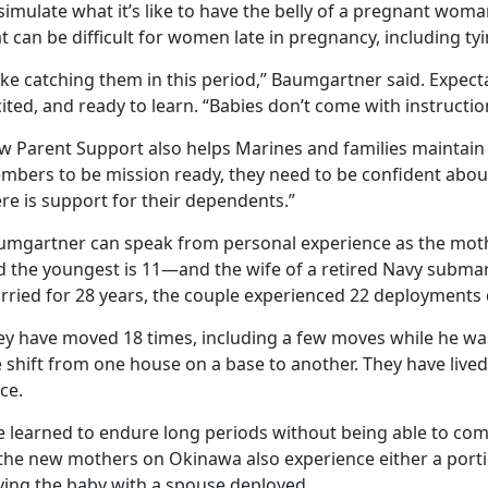
simulate what it’s like to have the belly of a pregnant wom
t can be difficult for women late in pregnancy, including tyi
like catching them in this period,” Baumgartner said. Expec
ited, and ready to learn. “Babies don’t come with instructio
w Parent Support also helps Marines and families maintain r
mbers to be mission ready, they need to be confident abou
re is support for their dependents.”
umgartner can speak from personal experience as the mothe
d the youngest is 11—and the wife of a retired Navy submar
rried for 28 years, the couple experienced 22 deployments d
ey have moved 18 times, including a few moves while he w
e shift from one house on a base to another. They have live
ce.
e learned to endure long periods without being able to c
 the new mothers on Okinawa also experience either a porti
ving the baby with a spouse deployed.