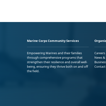
Marine Corps Community Services
Organiz
Empowering Marines and their families
Careers
through comprehensive programs that
News & 
strengthen their resilience and overall well-
Busines
being, ensuring they thrive both on and off
Contact
the field.