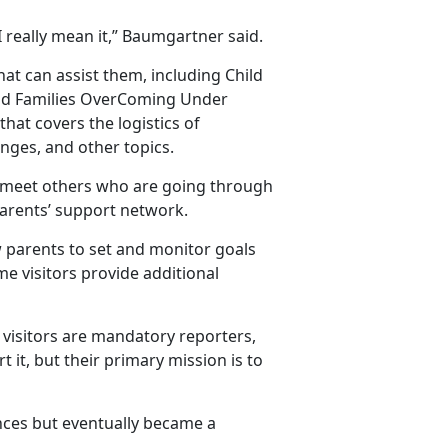
I really mean it,” Baumgartner said.
at can assist them, including Child
nd Families OverComing Under
that covers the logistics of
anges, and other topics.
to meet others who are going through
arents’ support network.
 parents to set and monitor goals
me visitors provide additional
visitors are mandatory reporters,
 it, but their primary mission is to
ances but eventually became a