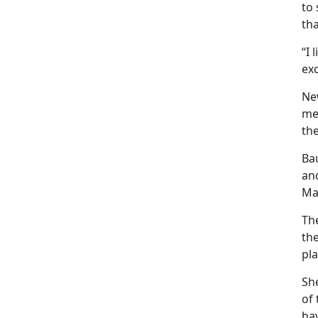
to 
tha
“I 
exc
Ne
me
the
Ba
an
Ma
Th
th
pla
Sh
of
ha