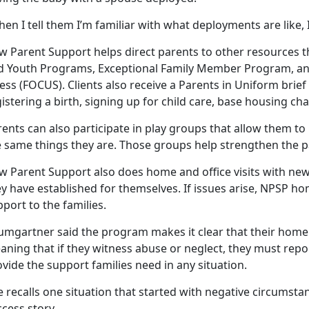
en I tell them I’m familiar with what deployments are like, 
 Parent Support helps direct parents to other resources th
d Youth Programs, Exceptional Family Member Program, a
ess (FOCUS). Clients also receive a Parents in Uniform brief 
istering a birth, signing up for child care, base housing ch
rents can also participate in play groups that allow them 
e same things they are. Those groups help strengthen the p
w Parent Support also does home and office visits with new
y have established for themselves. If issues arise, NPSP ho
port to the families.
umgartner said the program makes it clear that their home 
ning that if they witness abuse or neglect, they must report
vide the support families need in any situation.
 recalls one situation that started with negative circumst
cess story.