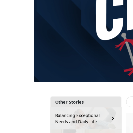
Other Stories
Balancing Exceptional
Needs and Daily Life