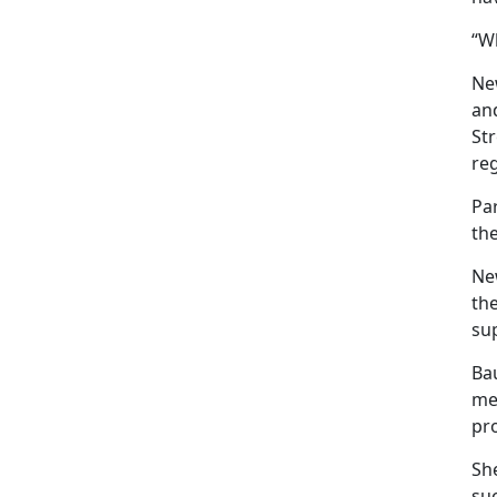
“Wh
New
an
Str
reg
Pa
th
Ne
the
sup
Ba
mea
pro
She
suc