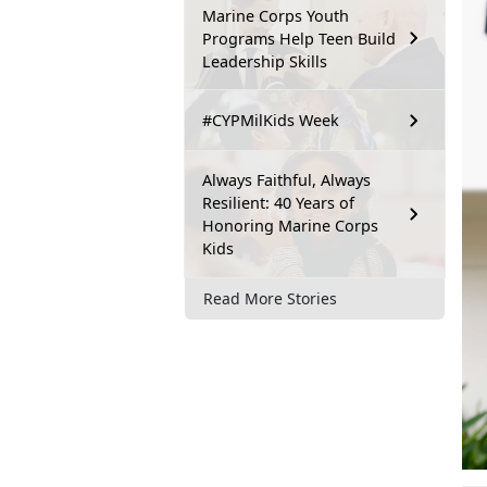
Marine Corps Youth
Programs Help Teen Build
Leadership Skills
#CYPMilKids Week
Always Faithful, Always
Resilient: 40 Years of
Honoring Marine Corps
Kids
Read More Stories