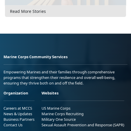
Read More Stories
Marine Corps Community Services
Empowering Marines and their families through comprehensive
programs that strengthen their resilience and overall well-being,
ensuring they thrive both on and off the field.
Organization
Websites
Careers at MCCS
US Marine Corps
News & Updates
Marine Corps Recruiting
Business Partners
Military One Source
Contact Us
Sexual Assault Prevention and Response (SAPR)