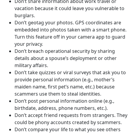
Don’t share information about work travel or
vacation because it could leave you vulnerable to
burglars.
Don’t geotag your photos. GPS coordinates are
embedded into photos taken with a smart phone.
Turn this feature off in your camera app to guard
your privacy.
Don’t breach operational security by sharing
details about a spouse’s deployment or other
military affairs.
Don’t take quizzes or viral surveys that ask you to
provide personal information (e.g., mother’s
maiden name, first pet’s name, etc.) because
scammers use them to steal identities.
Don’t post personal information online (e.g.,
birthdate, address, phone numbers, etc.).
Don’t accept friend requests from strangers. They
could be phony accounts created by scammers.
Don’t compare your life to what you see others