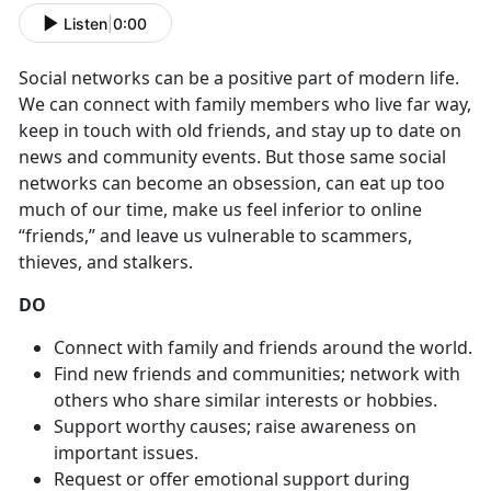
Listen
|
0:00
Social networks can be a positive part of modern life.
We can connect with family members who live far way,
keep in touch with old friends, and stay up to date on
news and community events. But those same social
networks can become an obsession, can eat up too
much of our time, make us feel inferior to online
“friends,” and leave us vulnerable to scammers,
thieves, and stalkers.
DO
Connect with family and friends around the world.
Find new friends and communities; network with
others who share similar interests or hobbies.
Support worthy causes; raise awareness on
important issues.
Request or offer emotional support during