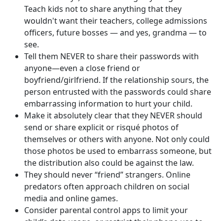
Teach kids not to share anything that they
wouldn't want their teachers, college admissions
officers, future bosses — and yes, grandma — to
see.
Tell them NEVER to share their passwords with
anyone—even a close friend or
boyfriend/girlfriend. If the relationship sours, the
person entrusted with the passwords could share
embarrassing information to hurt your child.
Make it absolutely clear that they NEVER should
send or share explicit or risqué photos of
themselves or others with anyone. Not only could
those photos be used to embarrass someone, but
the distribution also could be against the law.
They should never “friend” strangers. Online
predators often approach children on social
media and online games.
Consider parental control apps to limit your