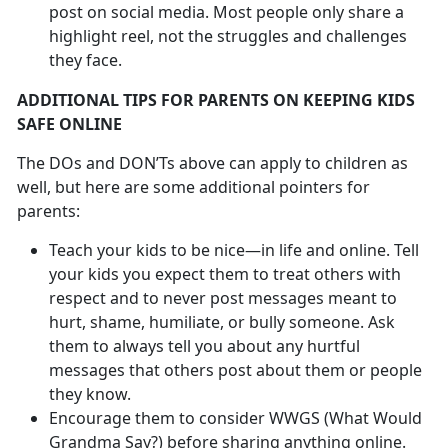
post on social media. Most people only share a
highlight reel, not the struggles and challenges
they face.
ADDITIONAL TIPS FOR PARENTS ON KEEPING KIDS
SAFE ONLINE
The DOs and DON’Ts above can apply to children as
well, but here are some additional pointers for
parents:
Teach your kids to be nice—in life and online. Tell
your kids you expect them to treat others with
respect and to never post messages meant to
hurt, shame, humiliate, or bully someone. Ask
them to always tell you about any hurtful
messages that others post about them or people
they know.
Encourage them to consider WWGS (What Would
Grandma Say?) before sharing anything online.