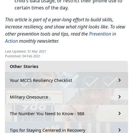
child’s data usage, or restrict their phone use to
certain times of the day.
This article is part of a year-long effort to build skills,
increase resiliency, and show what right looks like. To view
other prevention tools and tips, read the
Prevention in
Action
monthly newsletter.
Last Updated: 31 Mar 2021
Published: 04 Feb 2021
Other Stories
Your MCCS Resiliency Checklist
Military Onesource
The Number You Need to Know - 988
Tips for Staying Centered in Recovery