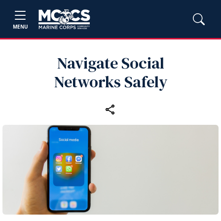
MENU
Navigate Social
Networks Safely