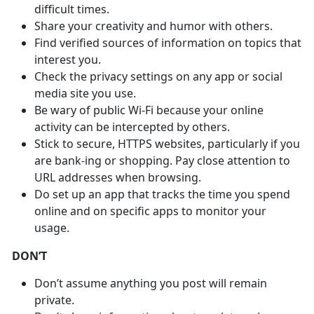
difficult times.
Share your creativity and humor with others.
Find verified sources of information on topics that
interest you.
Check the privacy settings on any app or social
media site you use.
Be wary of public Wi-Fi because your online
activity can be intercepted by others.
Stick to secure, HTTPS websites, particularly if you
are bank-ing or shopping. Pay close attention to
URL addresses when browsing.
Do set up an app that tracks the time you spend
online and on specific apps to monitor your
usage.
DON’T
Don’t assume anything you post will remain
private.