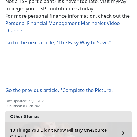
Not a TSP participant? It’s never too late. Visit myPay
to begin your TSP contributions today!
For more personal finance information, check out the
Personal Financial Management MarineNet Video
channel
.
Go to the next article, "The Easy Way to Save."
Go the previous article, "Complete the Picture."
Last Updated: 27 Jul 2021
Published: 03 Feb 2021
Other Stories
10 Things You Didn't Know Military OneSource
Offered