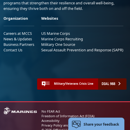
programs that strengthen their resilience and overall well-being,
ensuring they thrive both on and off the field.
Organization
Websites
Careers at MCCS
US Marine Corps
News & Updates
Marine Corps Recruiting
Business Partners
Military One Source
Contact Us
Sexual Assault Prevention and Response (SAPR)
DIAL 988
Military/Veterans Crisis Line
No FEAR Act
Freedom of Information Act (FOIA)
Accessibility
Share your feedback
Privacy Policy and Security Notice
© 2025 Official U.S. Marine Corps Website