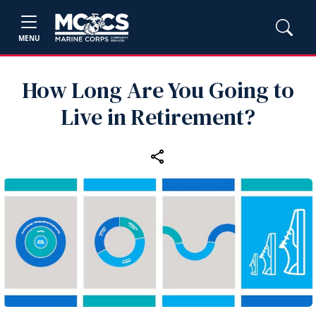
MENU
How Long Are You Going to
Live in Retirement?