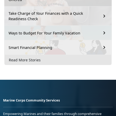
Take Charge of Your Finances with a Quick
Readiness Check
Ways to Budget For Your Family Vacation
Smart Financial Planning
Read More Stories
Marine Corps Community Services
Empowering Marines and their families through comprehensive