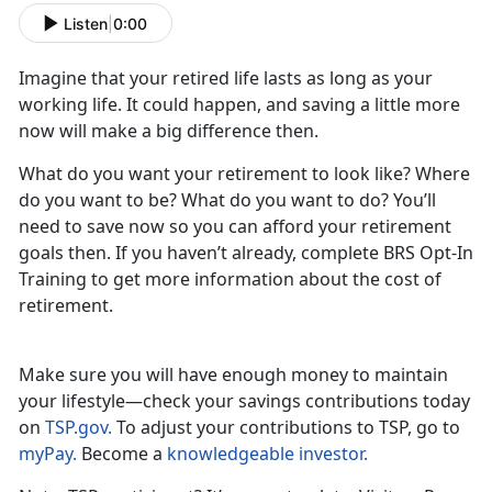
Listen
|
0:00
Imagine that your retired life lasts as long as your
working life. It could happen, and saving a little more
now will make a big difference then.
What do you want your retirement to look like? Where
do you want to be? What do you want to do? You’ll
need to save now so you can afford your retirement
goals then. If you haven’t already, complete BRS Opt-In
Training to get more information about the cost of
retirement.
Make sure you will have enough money to maintain
your lifestyle—check your savings contributions today
on
TSP.gov.
To adjust your contributions to TSP, go to
myPay.
Become a
knowledgeable investor.