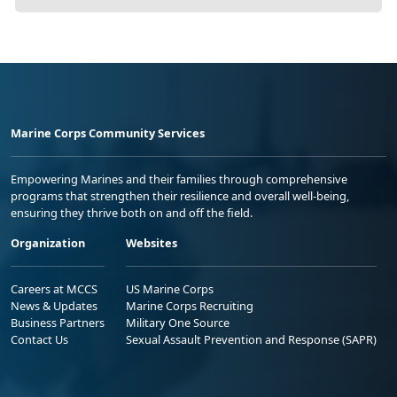
Marine Corps Community Services
Empowering Marines and their families through comprehensive
programs that strengthen their resilience and overall well-being,
ensuring they thrive both on and off the field.
Organization
Websites
Careers at MCCS
US Marine Corps
News & Updates
Marine Corps Recruiting
Business Partners
Military One Source
Contact Us
Sexual Assault Prevention and Response (SAPR)