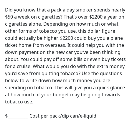
Did you know that a pack a day smoker spends nearly
$50 a week on cigarettes? That’s over $2200 a year on
cigarettes alone. Depending on how much or what
other forms of tobacco you use, this dollar figure
could actually be higher. $2200 could buy you a plane
ticket home from overseas. It could help you with the
down payment on the new car you’ve been thinking
about. You could pay off some bills or even buy tickets
for a cruise. What would you do with the extra money
you’d save from quitting tobacco? Use the questions
below to write down how much money you are
spending on tobacco. This will give you a quick glance
at how much of your budget may be going towards
tobacco use.
$__________ Cost per pack/dip can/e-liquid