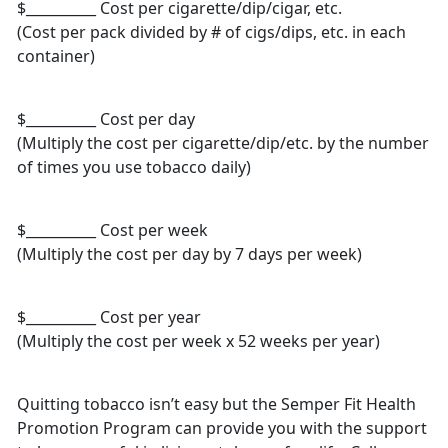
$__________ Cost per cigarette/dip/cigar, etc.
(Cost per pack divided by # of cigs/dips, etc. in each
container)
$__________ Cost per day
(Multiply the cost per cigarette/dip/etc. by the number
of times you use tobacco daily)
$__________ Cost per week
(Multiply the cost per day by 7 days per week)
$__________ Cost per year
(Multiply the cost per week x 52 weeks per year)
Quitting tobacco isn’t easy but the Semper Fit Health
Promotion Program can provide you with the support