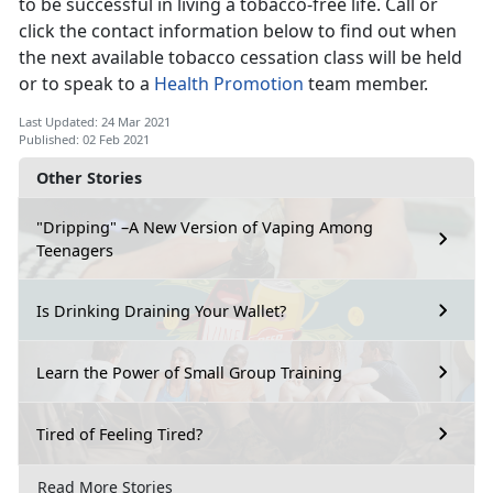
to be successful in living a tobacco-free life. Call or
click the contact information below to find out when
the next available tobacco cessation class will be held
or to speak to a
Health Promotion
team member.
Last Updated: 24 Mar 2021
Published: 02 Feb 2021
Other Stories
"Dripping" –A New Version of Vaping Among
Teenagers
Is Drinking Draining Your Wallet?
Learn the Power of Small Group Training
Tired of Feeling Tired?
Read More Stories