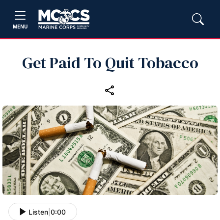
MENU
Get Paid To Quit Tobacco
Listen
|
0:00