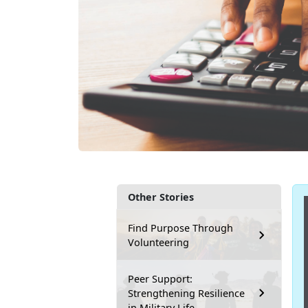
Other Stories
Find Purpose Through
Volunteering
Peer Support:
Strengthening Resilience
in Military Life