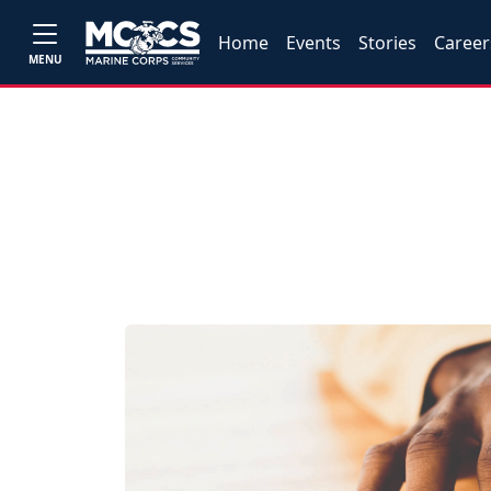
Home
Events
Stories
Career
MENU