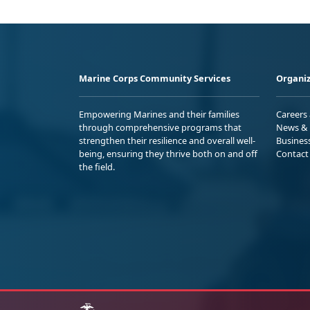
Marine Corps Community Services
Organiz
Empowering Marines and their families
Careers
through comprehensive programs that
News & 
strengthen their resilience and overall well-
Busines
being, ensuring they thrive both on and off
Contact
the field.