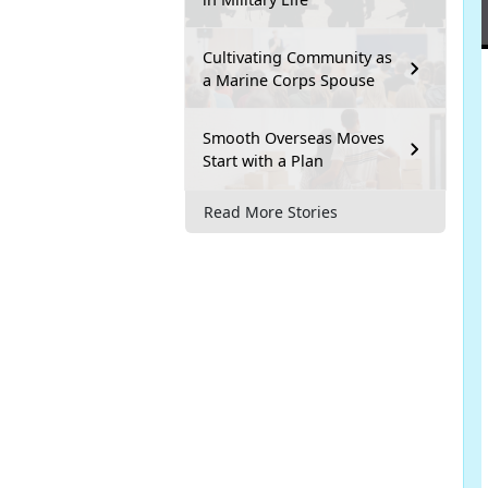
Cultivating Community as
a Marine Corps Spouse
Smooth Overseas Moves
Start with a Plan
Read More Stories