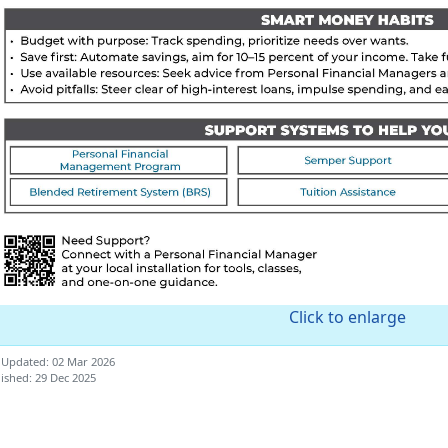
Click to enlarge
 Updated: 02 Mar 2026
ished: 29 Dec 2025