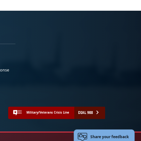
ponse
DIAL 988
Military/Veterans Crisis Line
Share your feedback