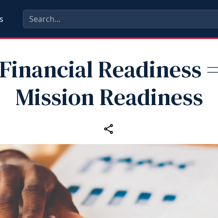
s
Financial Readiness 
Mission Readiness