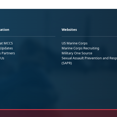
ation
Websites
 at MCCS
US Marine Corps
Updates
Marine Corps Recruiting
s Partners
Military One Source
 Us
Sexual Assault Prevention and Res
(SAPR)