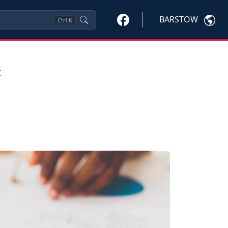
BARSTOW
Ctrl
K
=