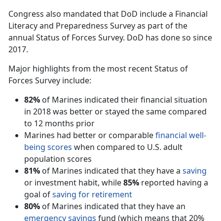
Congress also mandated that DoD include a Financial
Literacy and Preparedness Survey as part of the
annual Status of Forces Survey. DoD has done so since
2017.
Major highlights from the most recent Status of
Forces Survey include:
82%
of Marines indicated their financial situation
in 2018 was better or stayed the same compared
to 12 months prior
Marines had better or comparable
financial well-
being scores
when compared to U.S. adult
population scores
81%
of Marines indicated that they have a
saving
or investment habit, while
85%
reported having a
goal of
saving for retirement
80%
of Marines indicated that they have an
emergency savings
fund (which means that 20%