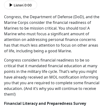
Listen
|
0:00
Congress, the Department of Defense (DoD), and the
Marine Corps consider the financial readiness of
Marines to be mission critical. You should too! A
Marine who must focus a significant amount of
attention on addressing personal finance concerns
has that much less attention to focus on other areas
of life, including being a good Marine.
Congress considers financial readiness to be so
critical that it mandated financial education at many
points in the military life cycle. That’s why you might
have already received an MOL notification informing
you that you are required to complete some financial
education. (And it’s why you will continue to receive
them!)
Financial Literacy and Preparedness Survey