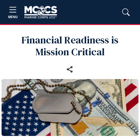
MENU
Financial Readiness is
Mission Critical