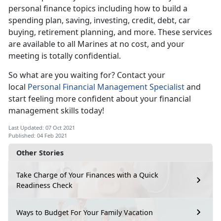
personal finance topics including how to build a
spending plan, saving, investing, credit, debt, car
buying, retirement planning, and more. These services
are available to all Marines at no cost, and your
meeting is totally confidential.
So what are you waiting for? Contact your
local
Personal Financial Management Specialist
and
start feeling more confident about your financial
management skills today!
Last Updated: 07 Oct 2021
Published: 04 Feb 2021
Other Stories
Take Charge of Your Finances with a Quick
Readiness Check
Ways to Budget For Your Family Vacation