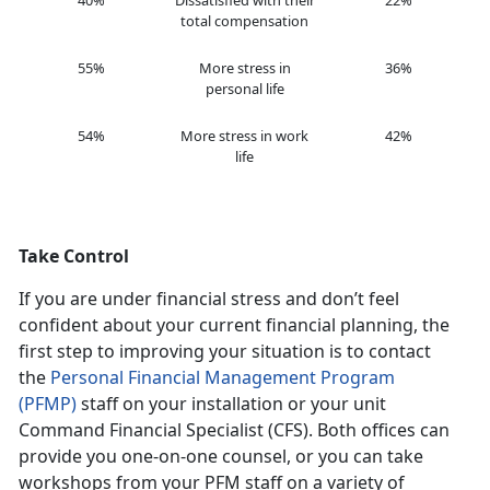
40%
Dissatisfied with their
22%
total compensation
55%
More stress in
36%
personal life
54%
More stress in work
42%
life
Take Control
If you are under financial stress and don’t feel
confident about your current financial planning, the
first step to improving your situation is to contact
the
Personal Financial Management Program
(PFMP)
staff on your installation or your unit
Command Financial Specialist (CFS). Both offices can
provide you one-on-one counsel, or you can take
workshops from your PFM staff on a variety of