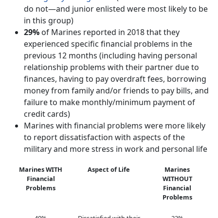
do not—and junior enlisted were most likely to be
in this group)
29%
of Marines reported in 2018 that they
experienced specific financial problems in the
previous 12 months (including having personal
relationship problems with their partner due to
finances, having to pay overdraft fees, borrowing
money from family and/or friends to pay bills, and
failure to make monthly/minimum payment of
credit cards)
Marines with financial problems were more likely
to report dissatisfaction with aspects of the
military and more stress in work and personal life
Marines WITH
Aspect of Life
Marines
Financial
WITHOUT
Problems
Financial
Problems