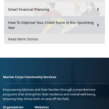
Smart Financial Planning
How To Improve Your Credit Score in the Upcoming
Year
Read More Stories
Marine Corps Community Services
Empowering Marines and their families through comprehensive
programs that strengthen their resilience and overall well-being,
ensuring they thrive both on and off the field.
Organization
Websites