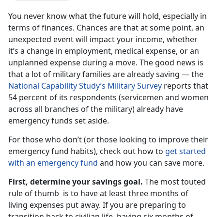
You never know what the future will hold, especially in
terms of finances. Chances are that at some point, an
unexpected event will impact your income, whether
it’s a change in employment, medical expense, or an
unplanned expense during a move. The good news is
that a lot of military families are already saving — the
National Capability Study’s Military Survey
reports that
54 percent of its respondents (servicemen and women
across all branches of the military) already have
emergency funds set aside.
For those who don’t (or those looking to improve their
emergency fund habits), check out how to
get started
with an emergency fund
and how you can save more.
First, determine your savings goal.
The most touted
rule of thumb is to have at least three months of
living expenses put away. If you are preparing to
transition back to civilian life, having six months of