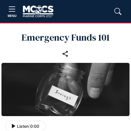
MENU
Emergency Funds 101
Listen
|
0:00