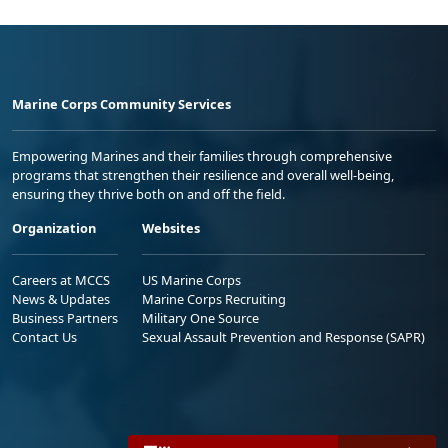
Marine Corps Community Services
Empowering Marines and their families through comprehensive
programs that strengthen their resilience and overall well-being,
ensuring they thrive both on and off the field.
Organization
Websites
Careers at MCCS
US Marine Corps
News & Updates
Marine Corps Recruiting
Business Partners
Military One Source
Contact Us
Sexual Assault Prevention and Response (SAPR)