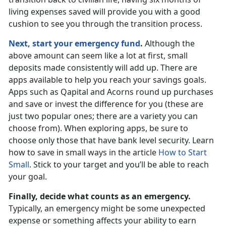
living expenses saved will provide you with a good
cushion to see you through the transition process.
Next, start your emergency fund
.
Although the
above amount can seem like a lot at first, small
deposits made consistently will add up. There are
apps available to help you reach your savings goals.
Apps such as Qapital and Acorns round up purchases
and save or invest the difference for you (these are
just two popular ones; there are a variety you can
choose from). When exploring apps, be sure to
choose only those that have bank level security. Learn
how to save in small ways in the article
How to Start
Small
. Stick to your target and you’ll be able to reach
your goal.
Finally, decide what counts as an emergency.
Typically, an emergency might be some unexpected
expense or something affects your ability to earn