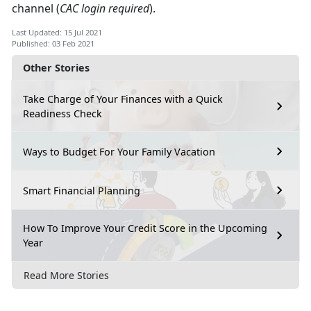
channel (
CAC login required
).
Last Updated: 15 Jul 2021
Published: 03 Feb 2021
Other Stories
Take Charge of Your Finances with a Quick
Readiness Check
Ways to Budget For Your Family Vacation
Smart Financial Planning
How To Improve Your Credit Score in the Upcoming
Year
Read More Stories