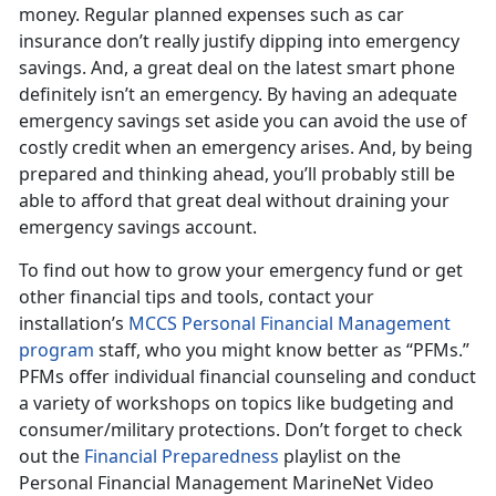
money. Regular planned expenses such as car
insurance don’t really justify dipping into emergency
savings. And, a great deal on the latest smart phone
definitely isn’t an emergency. By having an adequate
emergency savings set aside you can avoid the use of
costly credit when an emergency arises. And, by being
prepared and thinking ahead, you’ll probably still be
able to afford that great deal without draining your
emergency savings account.
To find out how to grow your emergency fund or get
other financial tips and tools, contact your
installation’s
MCCS Personal Financial Management
program
staff, who you might know better as “PFMs.”
PFMs offer individual financial counseling and conduct
a variety of workshops on topics like budgeting and
consumer/military protections. Don’t forget to check
out the
Financial Preparedness
playlist on the
Personal Financial Management MarineNet Video