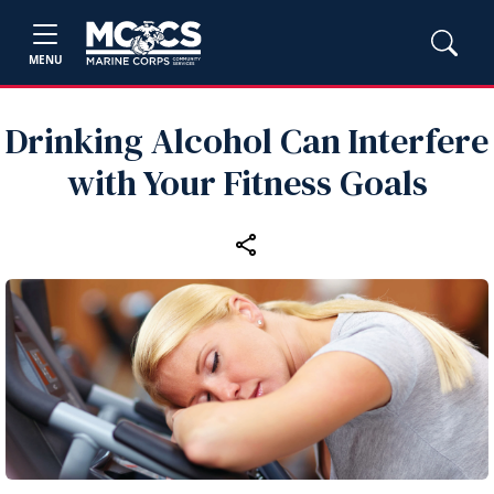
MENU
Drinking Alcohol Can Interfere
with Your Fitness Goals