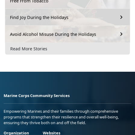
Free From Tobacco
Find Joy During the Holidays
Avoid Alcohol Misuse During the Holidays
Read More Stories
Marine Corps Community Services
Empowering Marines and their families through comprehensive
programs that strengthen their resilience and overall well-being,
ensuring they thrive both on and off the field.
Organization
Websites