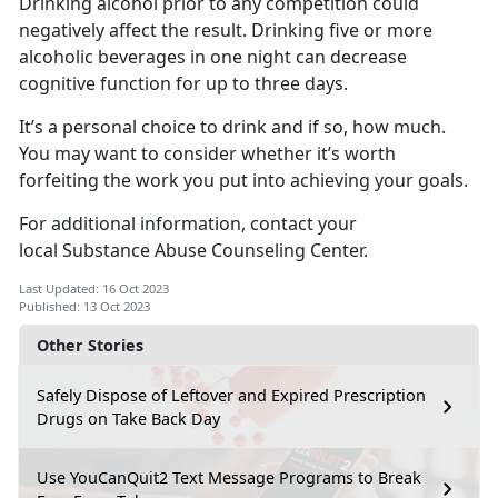
Drinking alcohol prior to any competition could
negatively affect the result. Drinking five or more
alcoholic beverages in one night can decrease
cognitive function for up to three days.
It’s a personal choice to drink and if so, how much.
You may want to consider whether it’s worth
forfeiting the work you put into achieving your goals.
For additional information, contact your
local Substance Abuse Counseling Center.
Last Updated: 16 Oct 2023
Published: 13 Oct 2023
Other Stories
Safely Dispose of Leftover and Expired Prescription
Drugs on Take Back Day
Use YouCanQuit2 Text Message Programs to Break