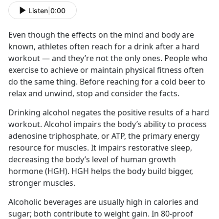
Listen
|
0:00
Even though the effects on the mind and body are
known, athletes often reach for a drink after a hard
workout — and they’re not the only ones. People who
exercise to achieve or maintain physical fitness often
do the same thing. Before reaching for a cold beer to
relax and unwind, stop and consider the facts.
Drinking alcohol negates the positive results of a hard
workout. Alcohol impairs the body’s ability to process
adenosine triphosphate, or ATP, the primary energy
resource for muscles. It impairs restorative sleep,
decreasing the body’s level of human growth
hormone (HGH). HGH helps the body build bigger,
stronger muscles.
Alcoholic beverages are usually high in calories and
sugar; both contribute to weight gain. In 80-proof