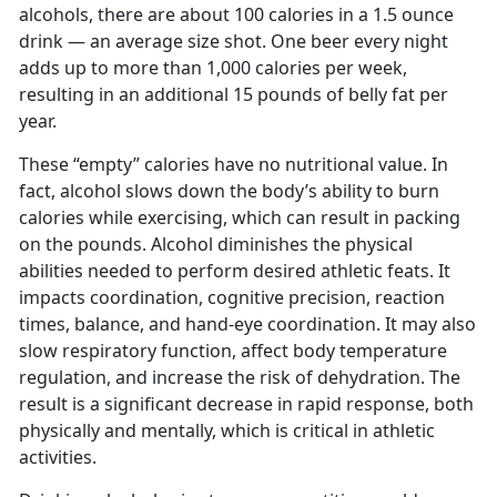
alcohols, there are about 100 calories in a 1.5 ounce
drink — an average size shot. One beer every night
adds up to more than 1,000 calories per week,
resulting in an additional 15 pounds of belly fat per
year.
These “empty” calories have no nutritional value. In
fact, alcohol slows down the body’s ability to burn
calories while exercising, which can result in packing
on the pounds. Alcohol diminishes the physical
abilities needed to perform desired athletic feats. It
impacts coordination, cognitive precision, reaction
times, balance, and hand-eye coordination. It may also
slow respiratory function, affect body temperature
regulation, and increase the risk of dehydration. The
result is a significant decrease in rapid response, both
physically and mentally, which is critical in athletic
activities.