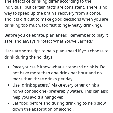
The effects of drinking differ according to the
individual, but certain facts are consistent. There is no
way to speed up the brain’s recovery from alcohol,
and it is difficult to make good decisions when you are
drinking too much, too fast (binge/heavy drinking).
Before you celebrate, plan ahead! Remember to play it
safe, and always “Protect What You’ve Earned.”
Here are some tips to help plan ahead if you choose to
drink during the holidays:
Pace yourself: know what a standard drink is. Do
not have more than one drink per hour and no
more than three drinks per day.
Use “drink spacers.” Make every other drink a
non-alcoholic one (preferably water). This can also
help you avoid a hangover.
Eat food before and during drinking to help slow
down the absorption of alcohol.