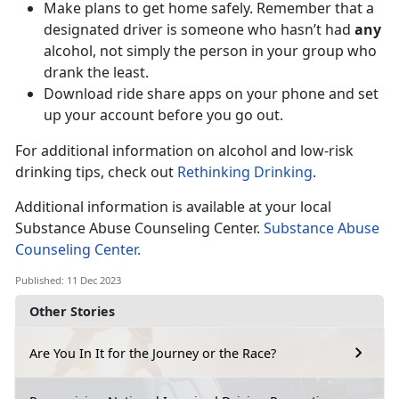
Make plans to get home safely. Remember that a
designated driver is someone who hasn’t had
any
alcohol, not simply the person in your group who
drank the least.
Download ride share apps on your phone and set
up your account before you go out.
For additional information on alcohol and low-risk
drinking tips, check out
Rethinking Drinking
.
Additional information is available at your local
Substance Abuse Counseling Center.
Substance Abuse
Counseling Center.
Published: 11 Dec 2023
Other Stories
Are You In It for the Journey or the Race?