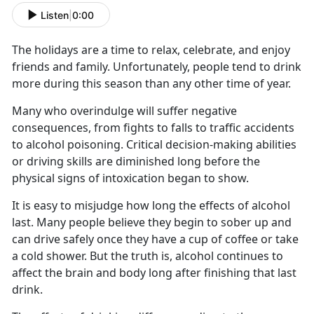
Listen
|
0:00
The holidays are a time to relax, celebrate, and enjoy
friends and family. Unfortunately, people tend to drink
more during this season than any other time of year.
Many who overindulge will suffer negative
consequences, from fights to falls to traffic accidents
to alcohol poisoning. Critical decision-making abilities
or driving skills are diminished long before the
physical signs of intoxication began to show.
It is easy to misjudge how long the effects of alcohol
last. Many people believe they begin to sober up and
can drive safely once they have a cup of coffee or take
a cold shower. But the truth is, alcohol continues to
affect the brain and body long after finishing that last
drink.