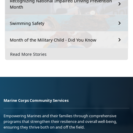
Recognizing National Impaired Driving Prevention
Month
Swimming Safety
Month of the Military Child - Did You Know
Read More Stories
Marine Corps Community Services
Empowering Marines and their families through comprehensive
programs that strengthen their resilience and overall well-being,
ensuring they thrive both on and off the field.