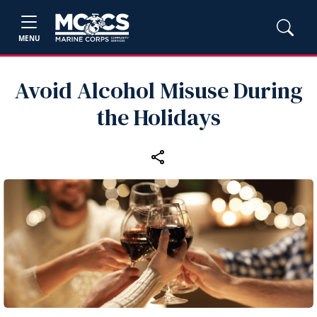
MENU
Avoid Alcohol Misuse During
the Holidays