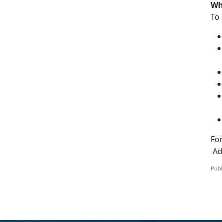
Wh
To 
Fo
Add
Publ