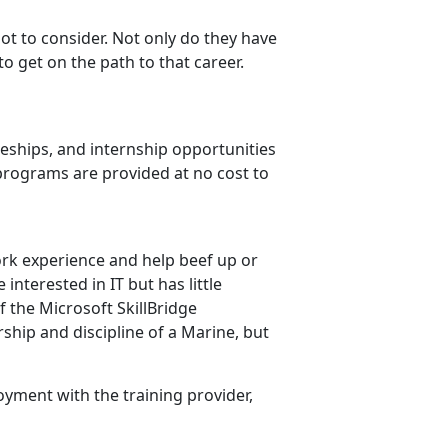
 lot to consider. Not only do they have
to get on the path to that career.
ceships, and internship opportunities
 programs are provided at no cost to
ork experience and help beef up or
interested in IT but has little
f the Microsoft SkillBridge
ship and discipline of a Marine, but
oyment with the training provider,