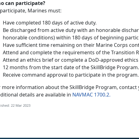
o can participate?
participate, Marines must:
Have completed 180 days of active duty.
Be discharged from active duty with an honorable discha
honorable conditions) within 180 days of beginning partic
Have sufficient time remaining on their Marine Corps con
Attend and complete the requirements of the Transition 
Attend an ethics brief or complete a DoD-approved ethics 
12 months from the start date of the SkillBridge Program.
Receive command approval to participate in the program.
r more information about the SkillBridge Program, contact
itional details are available in
NAVMAC 1700.2.
ished: 22 Mar 2023