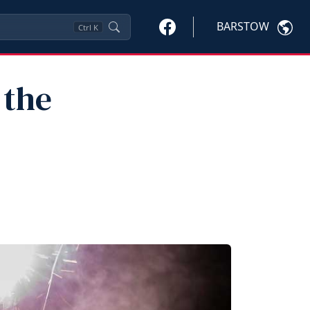
BARSTOW
Ctrl
K
 the