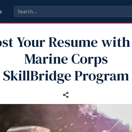
s
st Your Resume with
Marine Corps
SkillBridge Program