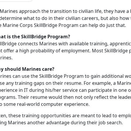
Marines approach the transition to civilian life, they have a
determine what to do in their civilian careers, but also how 
e Marine Corps SkillBridge Program can help do just that.
at is the SkillBridge Program?
llBridge connects Marines with available training, apprenti
t offer a high probability of employment. Most SkillBridge
rines.
y should Marines care?
rines can use the SkillBridge Program to gain additional w
se any training gaps on their resume. For example, a Marine 
erience in IT during his/her service can participate in one o
grams. Their resume would then not only reflect the leader
so some real-world computer experience.
en, these training opportunities are meant to lead to empl
ving Marines another advantage during their job search.