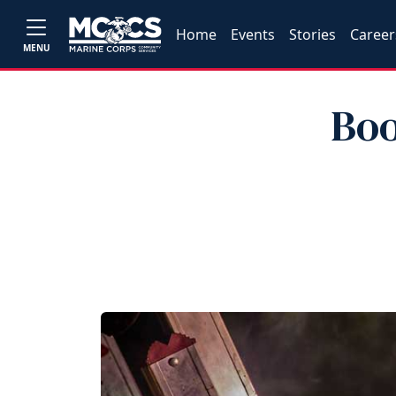
Home
Events
Stories
Career
MENU
Boo