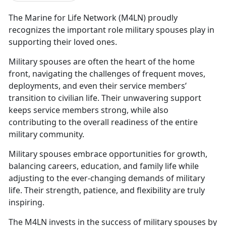
The
Marine for Life Network (M4LN)
proudly
recognizes the
important role military spouses play in
supporting their loved ones.
Military spouses are often the heart of the
home
front, navigating the challenges of frequent moves,
deployments, and even their service members’
transition to civilian life. Their unwavering support
keeps service members strong, while also
contributing to the overall readiness of the entire
military community.
Military spouses embrace opportunities for growth,
balancing careers, education, and family life while
adjusting to the ever-changing demands of military
life. Their strength, patience, and flexibility are truly
inspiring.
T
he M4LN invests in the success of military spouses by