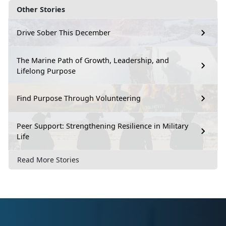
Other Stories
Drive Sober This December
The Marine Path of Growth, Leadership, and
Lifelong Purpose
Find Purpose Through Volunteering
Peer Support: Strengthening Resilience in Military
Life
Read More Stories