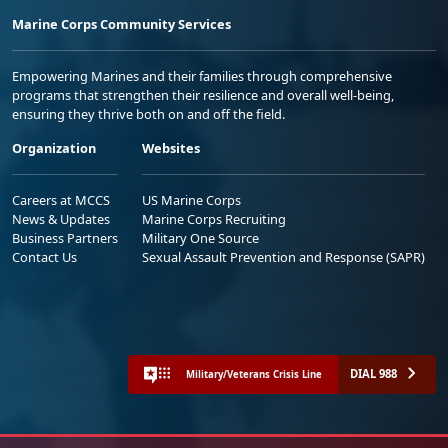
Marine Corps Community Services
Empowering Marines and their families through comprehensive
programs that strengthen their resilience and overall well-being,
ensuring they thrive both on and off the field.
Organization
Websites
Careers at MCCS
US Marine Corps
News & Updates
Marine Corps Recruiting
Business Partners
Military One Source
Contact Us
Sexual Assault Prevention and Response (SAPR)
DIAL 988
Military/Veterans Crisis Line