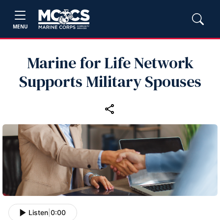
MENU
Marine for Life Network
Supports Military Spouses
Listen
|
0:00