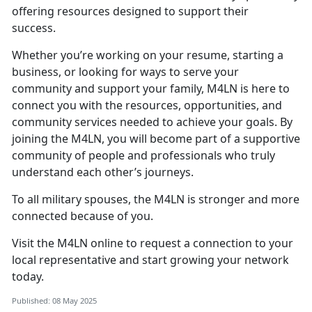
offering resources designed to support their
success.
Whether
you’re working on your resume, starting a
business, or looking for ways to serve your
community and support your family, M4LN is here to
connect you with the resources, opportunities, and
community services needed to achieve your goals. By
joining the M4LN, you will become part of a supportive
community of people and professionals who truly
understand each other’s journeys.
To all military spouses,
the M4LN is stronger and more
connected because of you.
V
isit the
M
4LN
online to request a connection to your
local representative and start growing your network
today.
Published: 08 May 2025