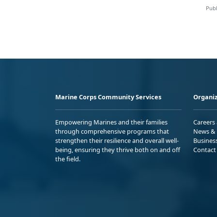
Publ
Marine Corps Community Services
Organiz
Empowering Marines and their families
Careers
through comprehensive programs that
News & 
strengthen their resilience and overall well-
Busines
being, ensuring they thrive both on and off
Contact
the field.