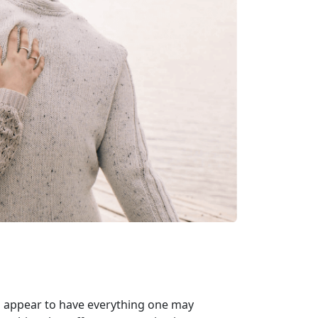
ho appear to have everything one may