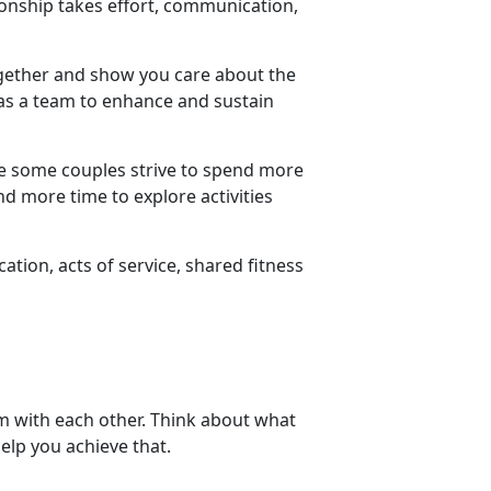
tionship takes effort, communication,
ogether and show you care about the
s a team to enhance and sustain
le some couples strive to spend more
d more time to explore activities
ion, acts of service, shared fitness
em with each other. Think about what
elp you achieve that.