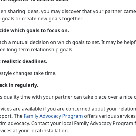
en sharing ideas, you may discover that your partner came 
 goals or create new goals together.
cide which goals to focus on.
ch a mutual decision on which goals to set. It may be helpf
ee long-term relationship goals.
 realistic deadlines.
estyle changes take time.
eck in regularly.
s quality time with your partner can take place over a nice 
vices are available if you are concerned about your relatio
pport. The
Family Advocacy Program
offers various services
ctim advocacy. Contact your local Family Advocacy Program 
vices at your local installation.