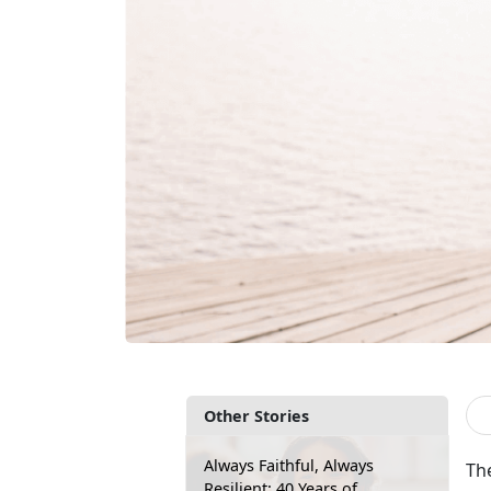
Other Stories
Always Faithful, Always
Th
Resilient: 40 Years of