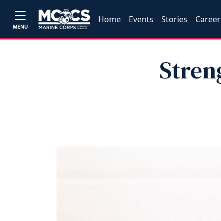
Home
Events
Stories
Career
MENU
Stren