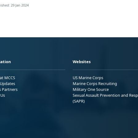
ished: 29 Jan 2024
ation
Websites
 at MCCS
US Marine Corps
Updates
Marine Corps Recruiting
s Partners
Military One Source
 Us
Sexual Assault Prevention and Res
(SAPR)