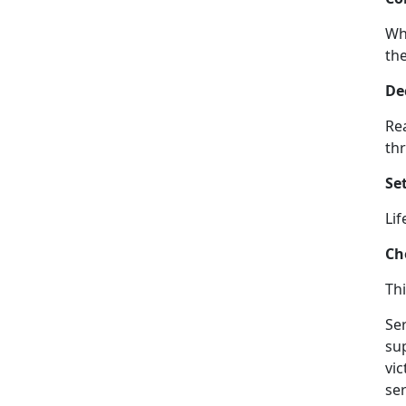
Wh
the
De
Rea
thr
Set
Lif
Ch
Thi
Ser
su
vi
ser