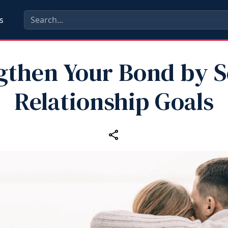
s
gthen Your Bond by S
Relationship Goals