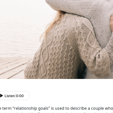
Listen
|
0:00
e term “relationship goals” is used to describe a couple w