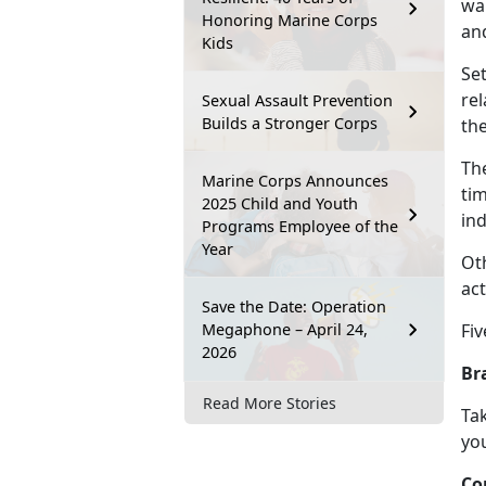
wan
Honoring Marine Corps
an
Kids
Se
re
Sexual Assault Prevention
Builds a Stronger Corps
th
Th
Marine Corps Announces
tim
2025 Child and Youth
ind
Programs Employee of the
Year
Ot
act
Save the Date: Operation
Megaphone – April 24,
Fiv
2026
Br
Read More Stories
Tak
you
Co