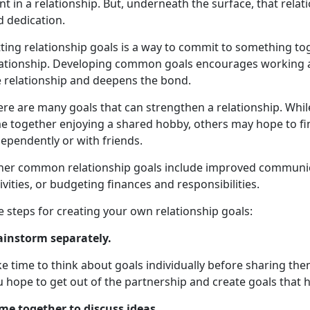
t in a relationship. But, underneath the surface, that rela
d dedication.
tting relationship goals is a way to commit to something t
lationship. Developing common goals encourages working a
e relationship and deepens the bond.
ere are many goals that can strengthen a relationship. Whi
e together enjoying a shared hobby, others may hope to fin
ependently or with friends.
her common relationship goals include improved communicat
ivities, or budgeting finances and responsibilities.
e steps for creating your own relationship goals:
ainstorm separately.
e time to think about goals individually before sharing th
 hope to get out of the partnership and create goals that h
me together to discuss ideas
.