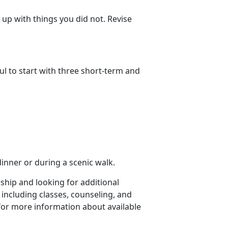
up with things you did not. Revise
ul to start with three short-term and
dinner or during a scenic walk.
nship and looking for additional
 including classes, counseling, and
for more information about available