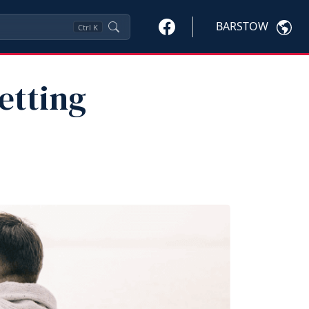
BARSTOW
Ctrl
K
etting