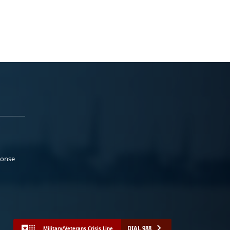
ponse
DIAL 988
Military/Veterans Crisis Line