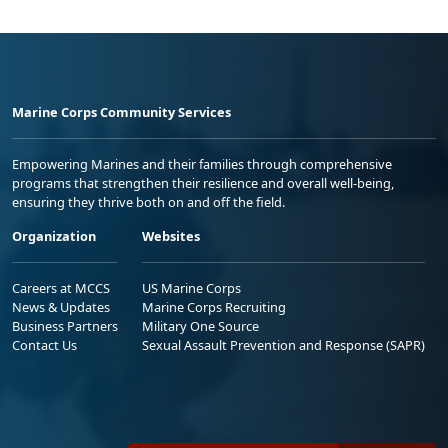
Marine Corps Community Services
Empowering Marines and their families through comprehensive
programs that strengthen their resilience and overall well-being,
ensuring they thrive both on and off the field.
Organization
Websites
Careers at MCCS
US Marine Corps
News & Updates
Marine Corps Recruiting
Business Partners
Military One Source
Contact Us
Sexual Assault Prevention and Response (SAPR)