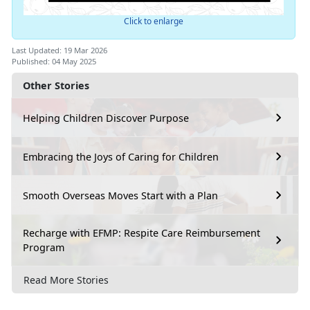
Click to enlarge
Last Updated: 19 Mar 2026
Published: 04 May 2025
Other Stories
Helping Children Discover Purpose
Embracing the Joys of Caring for Children
Smooth Overseas Moves Start with a Plan
Recharge with EFMP: Respite Care Reimbursement
Program
Read More Stories