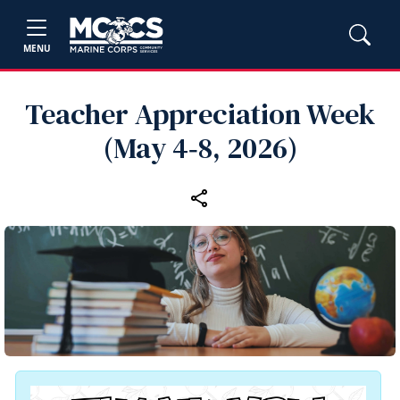
MENU
Teacher Appreciation Week
(May 4‑8, 2026)