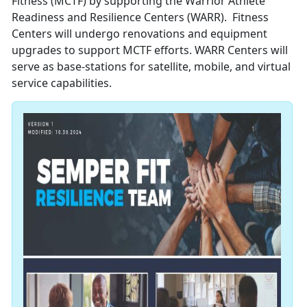
Fitness (MCTF) by supporting the Warrior Athlete
Readiness and Resilience Centers (WARR). Fitness
Centers will undergo renovations and equipment
upgrades to support MCTF efforts. WARR Centers will
serve as base-stations for satellite, mobile, and virtual
service capabilities.