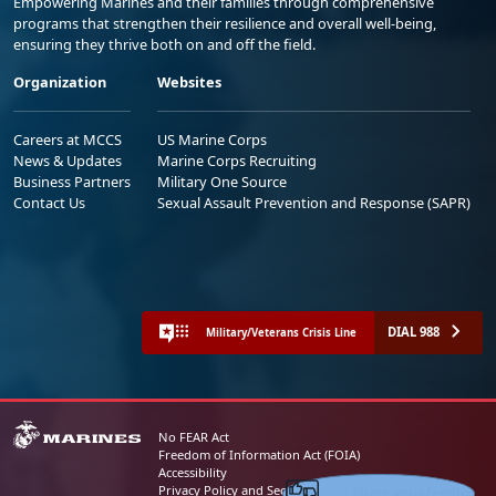
Empowering Marines and their families through comprehensive
programs that strengthen their resilience and overall well-being,
ensuring they thrive both on and off the field.
Organization
Websites
Careers at MCCS
US Marine Corps
News & Updates
Marine Corps Recruiting
Business Partners
Military One Source
Contact Us
Sexual Assault Prevention and Response (SAPR)
DIAL 988
Military/Veterans Crisis Line
No FEAR Act
Freedom of Information Act (FOIA)
Accessibility
Share your feedback
Privacy Policy and Security Notice