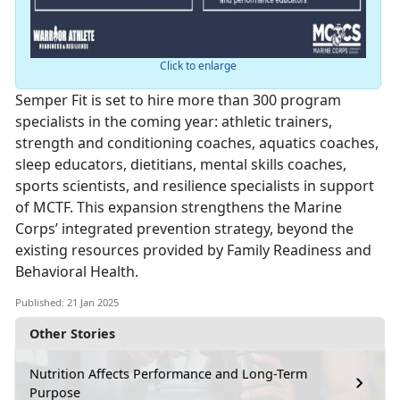
Click to enlarge
Semper Fit is set to hire more than 300 program
specialists in the coming year: athletic trainers,
strength and conditioning coaches, aquatics coaches,
sleep educators, dietitians, mental skills coaches,
sports scientists, and resilience specialists in support
of MCTF. This expansion strengthens the Marine
Corps’ integrated prevention strategy, beyond the
existing resources provided by Family Readiness and
Behavioral Health.
Published: 21 Jan 2025
Other Stories
Nutrition Affects Performance and Long-Term
Purpose