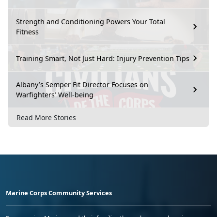
Strength and Conditioning Powers Your Total
Fitness
Training Smart, Not Just Hard: Injury Prevention Tips
Albany’s Semper Fit Director Focuses on
Warfighters’ Well-being
Read More Stories
Marine Corps Community Services