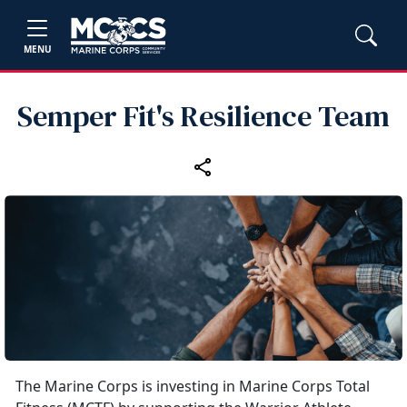
MENU
Semper Fit's Resilience Team
The Marine Corps is investing in Marine Corps Total