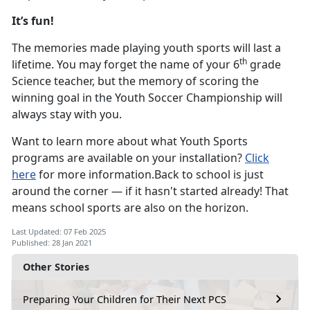
It’s fun!
The memories made playing youth sports will last a
th
lifetime. You may forget the name of your 6
grade
Science teacher, but the memory of scoring the
winning goal in the Youth Soccer Championship will
always stay with you.
Want to learn more about what Youth Sports
programs are available on your installation?
Click
here
for more information.Back to school is just
around the corner — if it hasn't started already! That
means school sports are also on the horizon.
Last Updated: 07 Feb 2025
Published: 28 Jan 2021
Other Stories
Preparing Your Children for Their Next PCS