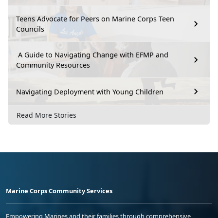
Teens Advocate for Peers on Marine Corps Teen
Councils
A Guide to Navigating Change with EFMP and
Community Resources
Navigating Deployment with Young Children
Read More Stories
Marine Corps Community Services
Empowering Marines and their families through comprehensive