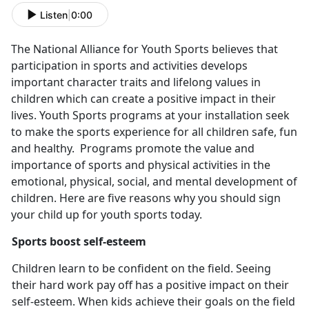
Listen
|
0:00
The National Alliance for Youth Sports believes that
participation in sports and activities develops
important character traits and lifelong values in
children which can create a positive impact in their
lives. Youth Sports programs at your installation seek
to make the sports experience for all children safe, fun
and healthy. Programs promote the value and
importance of sports and physical activities in the
emotional, physical, social, and mental development of
children. Here are five reasons why you should sign
your child up for youth sports today.
Sports boost self-esteem
Children learn to be confident on the field. Seeing
their hard work pay off has a positive impact on their
self-esteem. When kids achieve their goals on the field