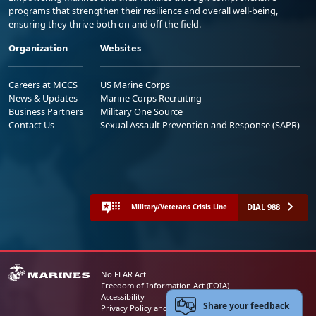
programs that strengthen their resilience and overall well-being,
ensuring they thrive both on and off the field.
Organization
Websites
Careers at MCCS
US Marine Corps
News & Updates
Marine Corps Recruiting
Business Partners
Military One Source
Contact Us
Sexual Assault Prevention and Response (SAPR)
DIAL 988
Military/Veterans Crisis Line
No FEAR Act
Freedom of Information Act (FOIA)
Accessibility
Share your feedback
Privacy Policy and Security Notice