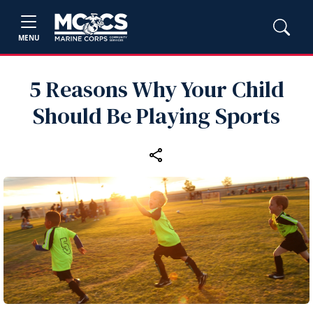
MENU
5 Reasons Why Your Child
Should Be Playing Sports