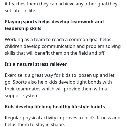
it teaches them they can achieve any other goal they
set later in life.
Playing sports helps develop teamwork and
leadership skills
Working as a team to reach a common goal helps
children develop communication and problem solving
skills that will benefit them on the field and off.
It’s a natural stress reliever
Exercise is a great way for kids to loosen up and let
go. Sports also help kids develop tight bonds with
their teammates which will provide them with a
support system.
Kids develop lifelong healthy lifestyle habits
Regular physical activity improves a child’s fitness and
helps them to stay in shape.