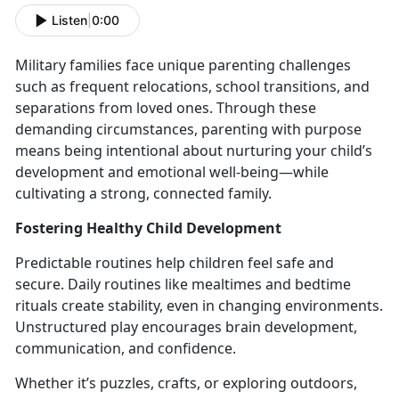
Listen
|
0:00
Military families face unique parenting challenges
such as frequent relocations, school transitions, and
separations from loved ones. Through these
demanding circumstances, parenting with purpose
means being intentional about nurturing your child’s
development and emotional well-being
—while
cultivating a strong, connected family.
Fostering Healthy
Child Development
Predictable routines help children feel safe and
secure. Daily routines like mealtimes and bedtime
rituals create stability, even in changing environments.
Unstructured play encourages brain development,
communication, and confidence.
Whether
it’s puzzles, crafts, or exploring outdoors,