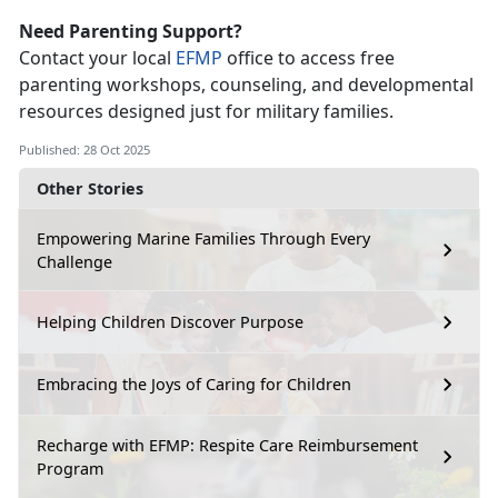
Need Parenting Support?
Contact your local
EFMP
office to access free
parenting workshops, counseling, and developmental
resources designed just for military families.
Published: 28 Oct 2025
Other Stories
Empowering Marine Families Through Every
Challenge
Helping Children Discover Purpose
Embracing the Joys of Caring for Children
Recharge with EFMP: Respite Care Reimbursement
Program