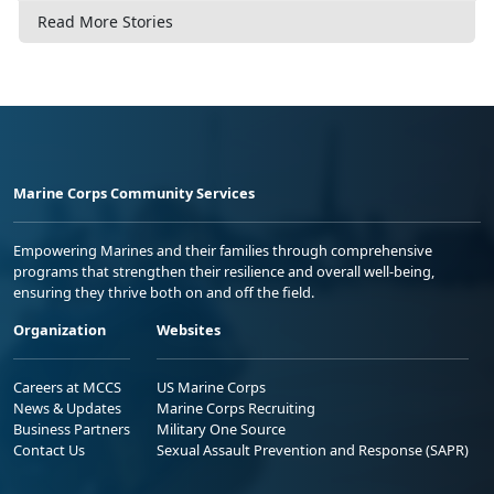
Read More Stories
Marine Corps Community Services
Empowering Marines and their families through comprehensive
programs that strengthen their resilience and overall well-being,
ensuring they thrive both on and off the field.
Organization
Websites
Careers at MCCS
US Marine Corps
News & Updates
Marine Corps Recruiting
Business Partners
Military One Source
Contact Us
Sexual Assault Prevention and Response (SAPR)