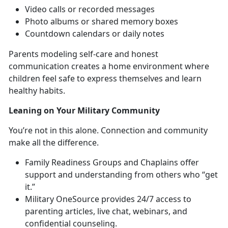
Video c
alls or recorded messages
Photo albums or shared memory boxes
Countdown calendars or daily notes
Parents modeling self-care and honest
communication creates a home environment where
children feel safe to express themselves and learn
healthy habits.
Leaning on Your
Military Community
You’re
not in this alone. Connection and community
make all the difference.
Family Readiness Groups
and Chaplains offer
support and understanding from others who “get
it.”
Military OneSource
provides 24/7 access to
parenting articles, live chat, webinars, and
confi
dential counseling.