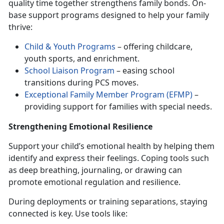
quality time together strengthens family bonds. On-
base support programs designed to help your family
thrive:
Child & Youth Programs
– offering childcare,
youth sports, and enrichment.
School Liaison Program
– easing school
transitions during PCS moves.
Exceptional Family Member Program (EFMP)
–
providing support for families with special needs.
Strengthening Emotional Resilience
Support your child’s
emotional health by helping them
identify and express their feelings. Coping tools such
as deep breathing, journaling, or drawing can
promote emotional regulation and resilience.
During deployments or training separations, staying
connected is key. Use tools like: