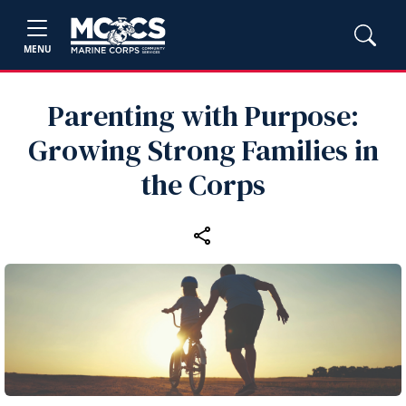
MENU
Parenting with Purpose:
Growing Strong Families in
the Corps