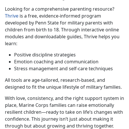
Looking for a comprehensive parenti
ng resource?
Thrive
is a free, evidence-informed program
developed by Penn State for
military parents with
children from birth to 18. Through interactive online
modules and downloadable guides, Thrive helps you
learn:
Positive discipline strategies
Emotion coaching and communication
Stress management and self-care techniques
All tools are age-tailored, research-based, and
designed to fit the unique lifestyle of military families.
With love, consistency, and the right support
system in
place, Marine Corps families can raise emotionally
resilient children—ready to take on life’s changes with
confidence. This journey isn’t just about making it
through but about growing and thriving together.